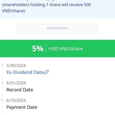
(shareholders holding 1 share will receive 500
VND/share).
ADVERTISEMENT
5%
+500 VND/share
5/30/2024
Ex-Dividend Date
5/31/2024
Record Date
6/10/2024
Payment Date