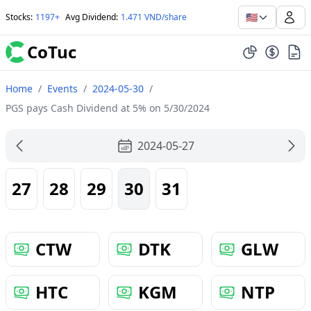
🇺🇸
Stocks
:
1197+
Avg Dividend
:
1.471 VND/share
CoTuc
Home
/
Events
/
2024-05-30
/
PGS pays Cash Dividend at 5% on 5/30/2024
2024-05-27
27
28
29
30
31
CTW
DTK
GLW
HTC
KGM
NTP