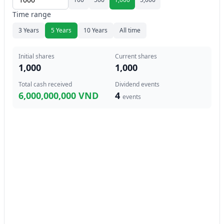
Time range
3 Years
5 Years
10 Years
All time
Initial shares
Current shares
1,000
1,000
Total cash received
Dividend events
6,000,000,000 VND
4
events