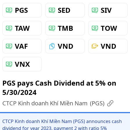
PGS
SED
SIV
TAW
TMB
TOW
VAF
VND
VND
VNX
PGS pays Cash Dividend at 5% on
5/30/2024
CTCP Kinh doanh Khí Miền Nam
(
PGS
)
CTCP Kinh doanh Khí Miền Nam (PGS) announces cash
dividend for year 2023, payment 2 with ratio 5%