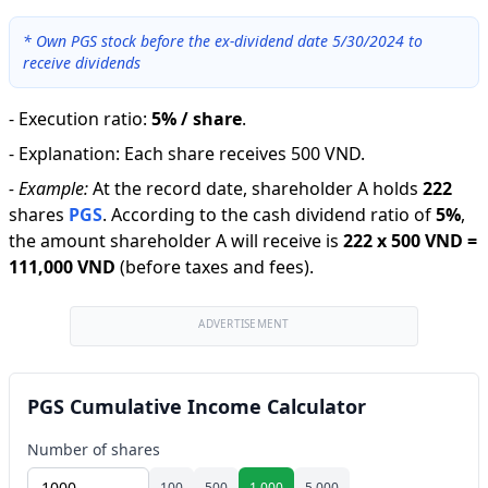
*
Own PGS stock before the ex-dividend date 5/30/2024 to
receive dividends
-
Execution ratio
:
5% / share
.
-
Explanation
:
Each share receives 500 VND.
-
Example:
At the record date, shareholder A holds
222
shares
PGS
.
According to the cash dividend ratio of
5
%
,
the amount shareholder A will receive is
222
x
500 VND
=
111,000 VND
(before taxes and fees).
ADVERTISEMENT
PGS Cumulative Income Calculator
Number of shares
100
500
1,000
5,000