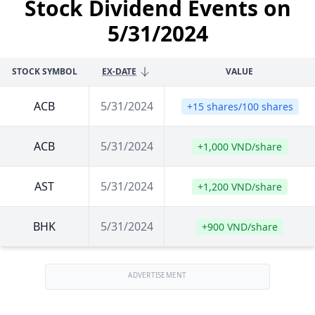
Stock Dividend Events on
5/31/2024
STOCK SYMBOL
EX-DATE
VALUE
ACB
5/31/2024
+15 shares/100 shares
ACB
5/31/2024
+1,000 VND/share
AST
5/31/2024
+1,200 VND/share
BHK
5/31/2024
+900 VND/share
ADVERTISEMENT