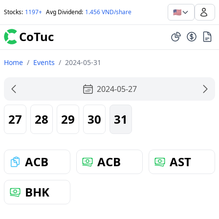
🇺🇸
Stocks
:
1197+
Avg Dividend
:
1.456 VND/share
CoTuc
Home
/
Events
/
2024-05-31
2024-05-27
27
28
29
30
31
ACB
ACB
AST
BHK