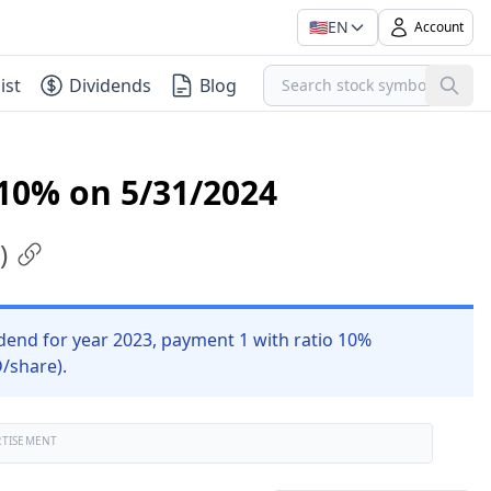
🇺🇸
EN
Account
ist
Dividends
Blog
 10% on 5/31/2024
)
end for year 2023, payment 1 with ratio 10%
D/share).
RTISEMENT