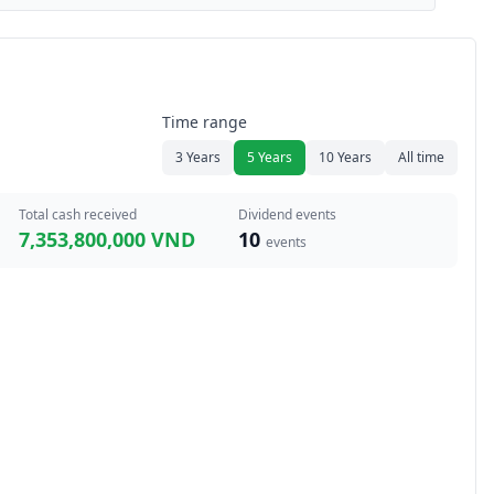
Time range
3 Years
5 Years
10 Years
All time
Total cash received
Dividend events
7,353,800,000 VND
10
events