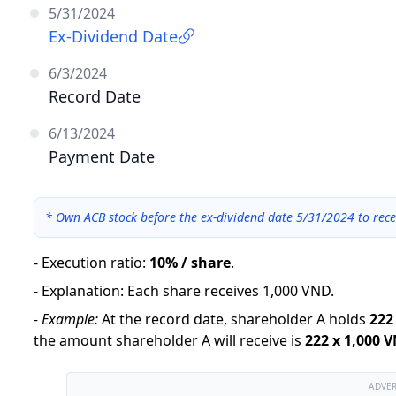
5/31/2024
Ex-Dividend Date
6/3/2024
Record Date
6/13/2024
Payment Date
*
Own ACB stock before the ex-dividend date 5/31/2024 to rece
-
Execution ratio
:
10% / share
.
-
Explanation
:
Each share receives 1,000 VND.
-
Example:
At the record date, shareholder A holds
222
the amount shareholder A will receive is
222
x
1,000 
ADVE