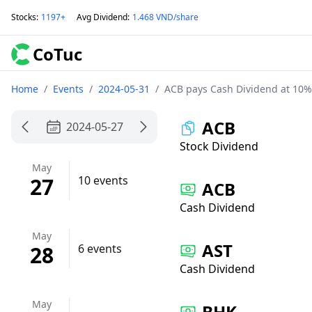
Stocks
:
1197+
Avg Dividend
:
1.468 VND/share
CoTuc
Home
/
Events
/
2024-05-31
/
ACB pays Cash Dividend at 10%
ACB
2024-05-27
Stock Dividend
May
27
10 events
ACB
Cash Dividend
May
AST
28
6 events
Cash Dividend
May
BHK