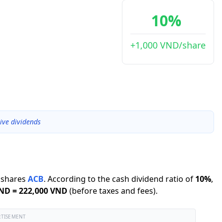
10%
+1,000 VND/share
ive dividends
shares
ACB
.
According to the cash dividend ratio of
10
%
,
VND
=
222,000 VND
(before taxes and fees).
RTISEMENT