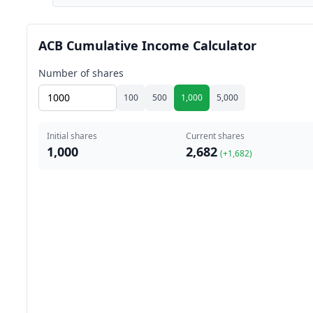
ACB Cumulative Income Calculator
Number of shares
100
500
1,000
5,000
Initial shares
Current shares
1,000
2,682
(+
1,682
)