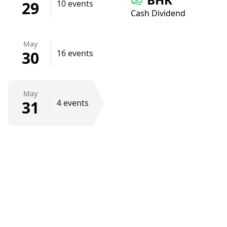
29
10 events
Cash Dividend
May
30
16 events
May
31
4 events