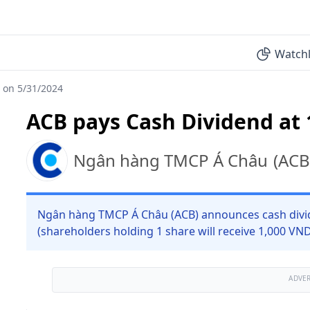
Watchl
 on 5/31/2024
ACB pays Cash Dividend at
Ngân hàng TMCP Á Châu
(
ACB
Ngân hàng TMCP Á Châu (ACB) announces cash divid
(shareholders holding 1 share will receive 1,000 VN
ADVE