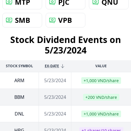
MTP
PJC
QNU
SMB
VPB
Stock Dividend Events on
5/23/2024
STOCK SYMBOL
EX-DATE
VALUE
ARM
5/23/2024
+1,000 VND/share
BBM
5/23/2024
+200 VND/share
DNL
5/23/2024
+1,000 VND/share
HPG
5/23/2024
+1 shares/10 shares