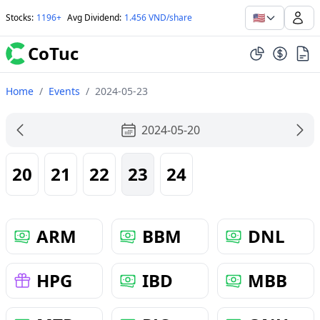
🇺🇸
Stocks
:
1196+
Avg Dividend
:
1.456 VND/share
CoTuc
Home
/
Events
/
2024-05-23
2024-05-20
20
21
22
23
24
ARM
BBM
DNL
HPG
IBD
MBB