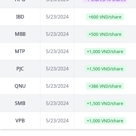
IBD
5/23/2024
+600 VND/share
MBB
5/23/2024
+500 VND/share
MTP
5/23/2024
+1,000 VND/share
PJC
5/23/2024
+1,500 VND/share
QNU
5/23/2024
+386 VND/share
SMB
5/23/2024
+1,500 VND/share
VPB
5/23/2024
+1,000 VND/share