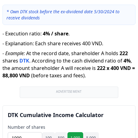
*
Own DTK stock before the ex-dividend date 5/30/2024 to
receive dividends
-
Execution ratio
:
4% / share
.
-
Explanation
:
Each share receives 400 VND.
-
Example:
At the record date, shareholder A holds
222
shares
DTK
.
According to the cash dividend ratio of
4
%
,
the amount shareholder A will receive is
222
x
400 VND
=
88,800 VND
(before taxes and fees).
ADVERTISEMENT
DTK Cumulative Income Calculator
Number of shares
100
500
1,000
5,000