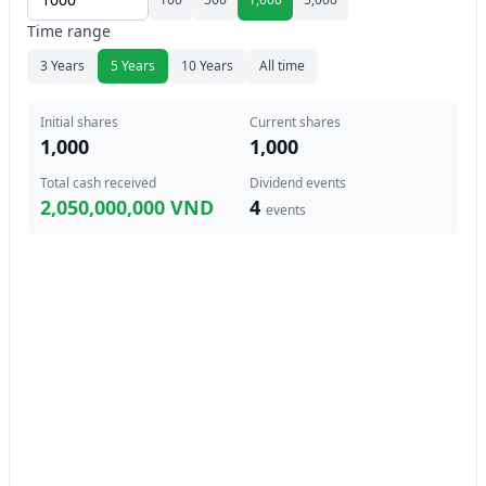
Time range
3 Years
5 Years
10 Years
All time
Initial shares
Current shares
1,000
1,000
Total cash received
Dividend events
2,050,000,000 VND
4
events