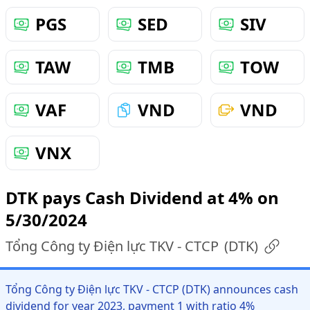
PGS
SED
SIV
TAW
TMB
TOW
VAF
VND
VND
VNX
DTK pays Cash Dividend at 4% on
5/30/2024
Tổng Công ty Điện lực TKV - CTCP
(
DTK
)
Tổng Công ty Điện lực TKV - CTCP (DTK) announces cash
dividend for year 2023, payment 1 with ratio 4%