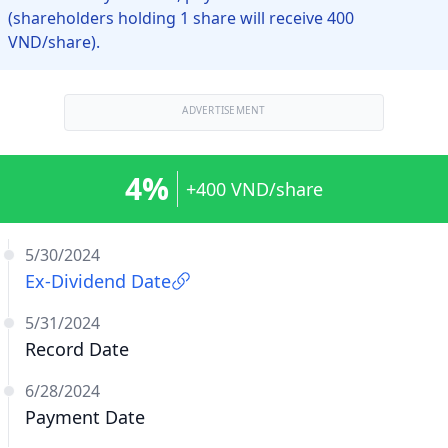
(shareholders holding 1 share will receive 400
VND/share).
ADVERTISEMENT
4%
+400 VND/share
5/30/2024
Ex-Dividend Date
5/31/2024
Record Date
6/28/2024
Payment Date