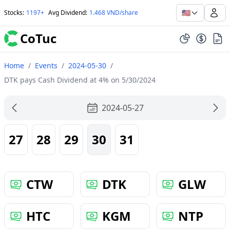
🇺🇸
Stocks
:
1197+
Avg Dividend
:
1.468 VND/share
CoTuc
Home
/
Events
/
2024-05-30
/
DTK pays Cash Dividend at 4% on 5/30/2024
2024-05-27
27
28
29
30
31
CTW
DTK
GLW
HTC
KGM
NTP