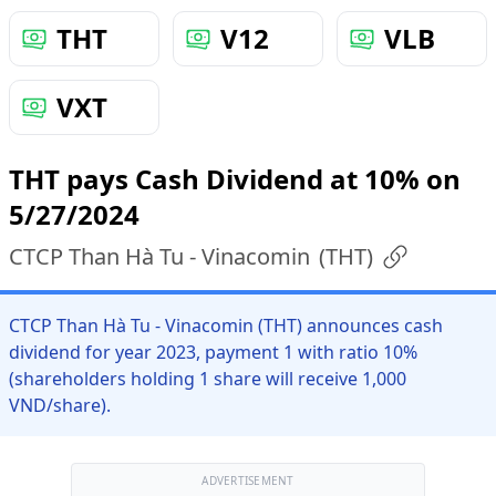
THT
V12
VLB
VXT
THT pays Cash Dividend at 10% on
5/27/2024
CTCP Than Hà Tu - Vinacomin
(
THT
)
CTCP Than Hà Tu - Vinacomin (THT) announces cash
dividend for year 2023, payment 1 with ratio 10%
(shareholders holding 1 share will receive 1,000
VND/share).
ADVERTISEMENT