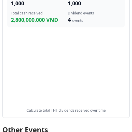
1,000
1,000
Total cash received
Dividend events
2,800,000,000 VND
4
events
Calculate total THT dividends received over time
Other Events