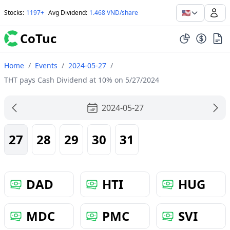
🇺🇸
Stocks
:
1197+
Avg Dividend
:
1.468 VND/share
CoTuc
Home
/
Events
/
2024-05-27
/
THT pays Cash Dividend at 10% on 5/27/2024
2024-05-27
27
28
29
30
31
DAD
HTI
HUG
MDC
PMC
SVI