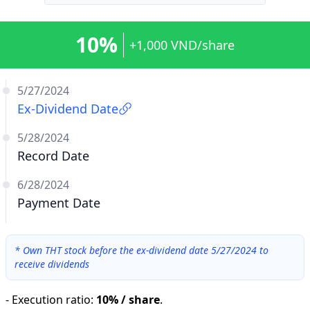
10%
+1,000 VND/share
5/27/2024
Ex-Dividend Date
5/28/2024
Record Date
6/28/2024
Payment Date
*
Own THT stock before the ex-dividend date 5/27/2024 to
receive dividends
-
Execution ratio
:
10% / share
.