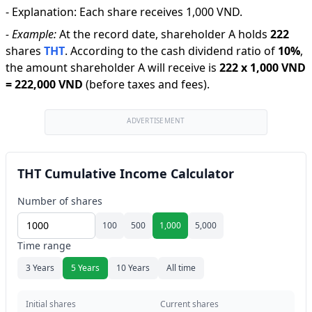
-
Explanation
:
Each share receives 1,000 VND.
-
Example:
At the record date, shareholder A holds
222
shares
THT
.
According to the cash dividend ratio of
10
%
,
the amount shareholder A will receive is
222
x
1,000 VND
=
222,000 VND
(before taxes and fees).
ADVERTISEMENT
THT Cumulative Income Calculator
Number of shares
100
500
1,000
5,000
Time range
3 Years
5 Years
10 Years
All time
Initial shares
Current shares