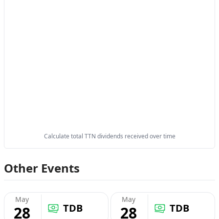
Calculate total TTN dividends received over time
Other Events
May
May
TDB
TDB
28
28