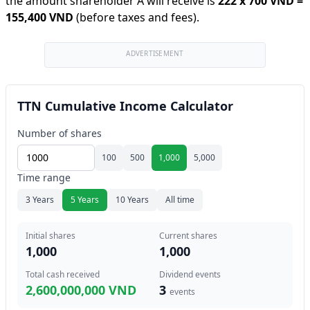
the amount shareholder A will receive is
222
x
700 VND
=
155,400 VND
(before taxes and fees).
ADVERTISEMENT
TTN Cumulative Income Calculator
Number of shares
100
500
1,000
5,000
Time range
3 Years
5 Years
10 Years
All time
Initial shares
Current shares
1,000
1,000
Total cash received
Dividend events
2,600,000,000 VND
3
events