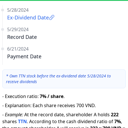
5/28/2024
Ex-Dividend Date
5/29/2024
Record Date
6/21/2024
Payment Date
*
Own TTN stock before the ex-dividend date 5/28/2024 to
receive dividends
-
Execution ratio
:
7% / share
.
-
Explanation
:
Each share receives 700 VND.
-
Example:
At the record date, shareholder A holds
222
shares
TTN
.
According to the cash dividend ratio of
7
%
,