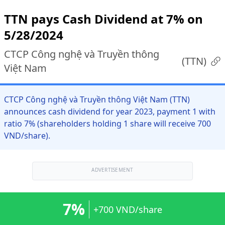
TTN pays Cash Dividend at 7% on
5/28/2024
CTCP Công nghệ và Truyền thông
(
TTN
)
Việt Nam
CTCP Công nghệ và Truyền thông Việt Nam (TTN)
announces cash dividend for year 2023, payment 1 with
ratio 7% (shareholders holding 1 share will receive 700
VND/share).
ADVERTISEMENT
7%
+700 VND/share