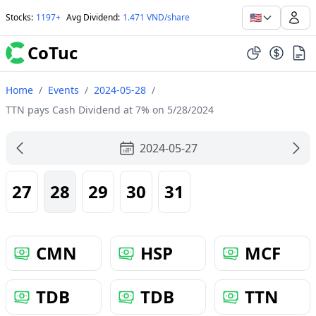
🇺🇸
Stocks
:
1197+
Avg Dividend
:
1.471 VND/share
CoTuc
Home
/
Events
/
2024-05-28
/
TTN pays Cash Dividend at 7% on 5/28/2024
2024-05-27
27
28
29
30
31
CMN
HSP
MCF
TDB
TDB
TTN