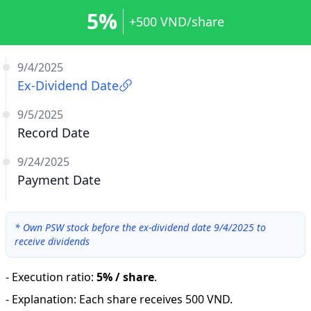
5%
+500 VND/share
9/4/2025
Ex-Dividend Date
9/5/2025
Record Date
9/24/2025
Payment Date
*
Own PSW stock before the ex-dividend date 9/4/2025 to
receive dividends
-
Execution ratio
:
5% / share
.
-
Explanation
:
Each share receives 500 VND.