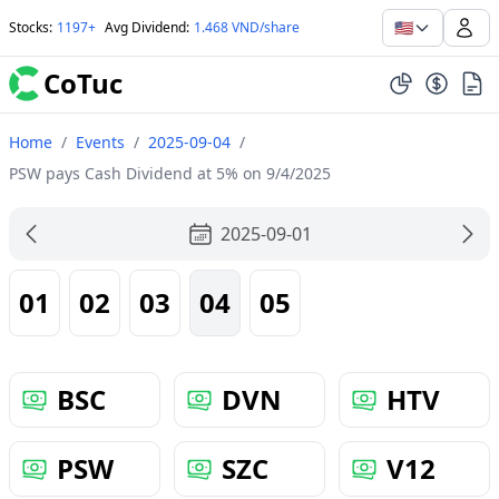
🇺🇸
Stocks
:
1197+
Avg Dividend
:
1.468 VND/share
CoTuc
Home
/
Events
/
2025-09-04
/
PSW pays Cash Dividend at 5% on 9/4/2025
2025-09-01
01
02
03
04
05
BSC
DVN
HTV
PSW
SZC
V12