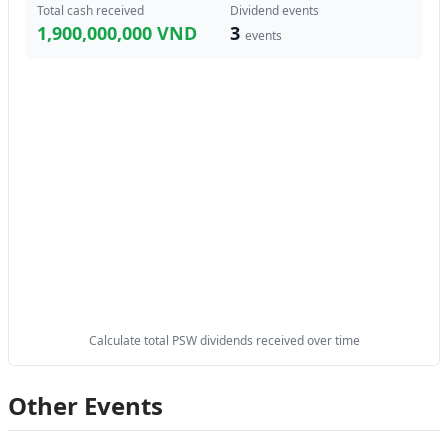
Total cash received
Dividend events
1,900,000,000 VND
3
events
Calculate total PSW dividends received over time
Other Events