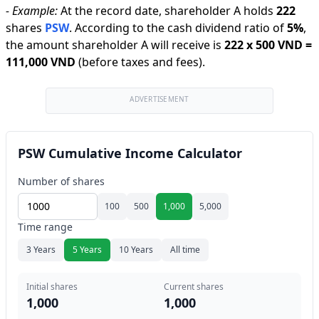
-
Example:
At the record date, shareholder A holds
222
shares
PSW
.
According to the cash dividend ratio of
5
%
,
the amount shareholder A will receive is
222
x
500 VND
=
111,000 VND
(before taxes and fees).
ADVERTISEMENT
PSW Cumulative Income Calculator
Number of shares
100
500
1,000
5,000
Time range
3 Years
5 Years
10 Years
All time
Initial shares
Current shares
1,000
1,000