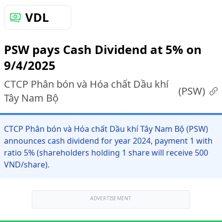
VDL
PSW pays Cash Dividend at 5% on
9/4/2025
CTCP Phân bón và Hóa chất Dầu khí
(
PSW
)
Tây Nam Bộ
CTCP Phân bón và Hóa chất Dầu khí Tây Nam Bộ (PSW)
announces cash dividend for year 2024, payment 1 with
ratio 5% (shareholders holding 1 share will receive 500
VND/share).
ADVERTISEMENT