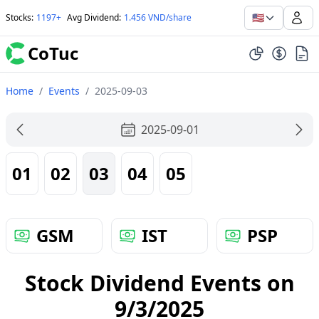
🇺🇸
Stocks
:
1197+
Avg Dividend
:
1.456 VND/share
CoTuc
Home
/
Events
/
2025-09-03
2025-09-01
01
02
03
04
05
GSM
IST
PSP
Stock Dividend Events on
9/3/2025