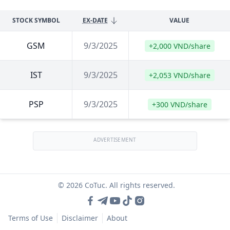
STOCK SYMBOL
EX-DATE
VALUE
GSM
9/3/2025
+2,000 VND/share
IST
9/3/2025
+2,053 VND/share
PSP
9/3/2025
+300 VND/share
ADVERTISEMENT
© 2026 CoTuc. All rights reserved.
Terms of Use
Disclaimer
About