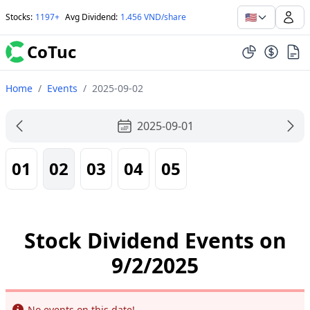
🇺🇸
Stocks
:
1197+
Avg Dividend
:
1.456 VND/share
CoTuc
Home
/
Events
/
2025-09-02
2025-09-01
01
02
03
04
05
Stock Dividend Events on
9/2/2025
Info
No events on this date!