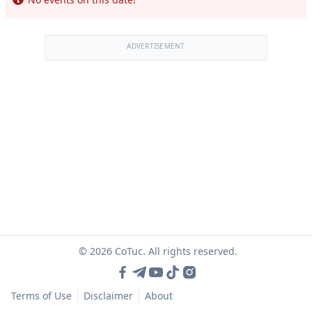
ADVERTISEMENT
© 2026 CoTuc. All rights reserved.
Terms of Use
Disclaimer
About