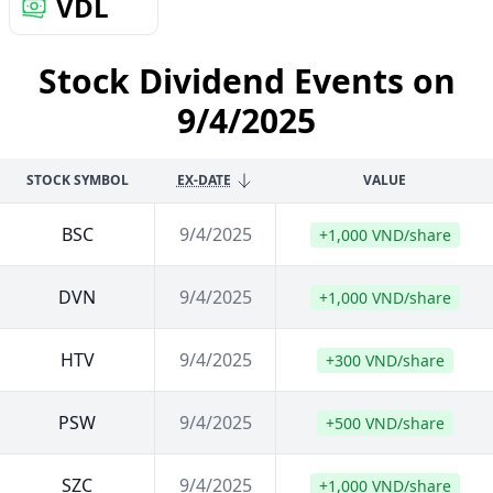
VDL
Stock Dividend Events on
9/4/2025
STOCK SYMBOL
EX-DATE
VALUE
BSC
9/4/2025
+1,000 VND/share
DVN
9/4/2025
+1,000 VND/share
HTV
9/4/2025
+300 VND/share
PSW
9/4/2025
+500 VND/share
SZC
9/4/2025
+1,000 VND/share