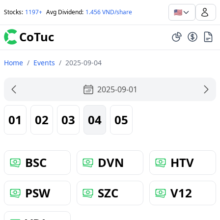
🇺🇸
Stocks
:
1197+
Avg Dividend
:
1.456 VND/share
CoTuc
Home
/
Events
/
2025-09-04
2025-09-01
01
02
03
04
05
BSC
DVN
HTV
PSW
SZC
V12