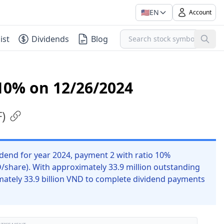
🇺🇸
EN
Account
ist
Dividends
Blog
10% on 12/26/2024
F
)
dend for year 2024, payment 2 with ratio 10%
D/share). With approximately 33.9 million outstanding
mately 33.9 billion VND to complete dividend payments