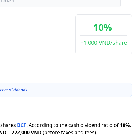
RTISEMENT
10%
+1,000 VND/share
eive dividends
shares
BCF
.
According to the cash dividend ratio of
10
%
,
VND
=
222,000 VND
(before taxes and fees).