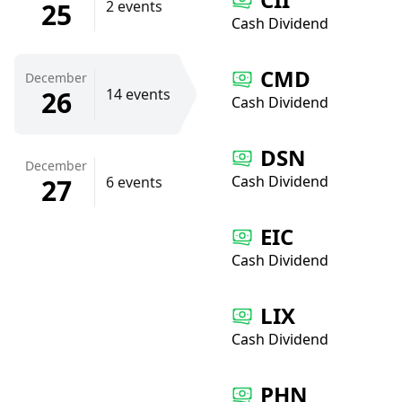
25
2 events
Cash Dividend
CMD
December
26
14 events
Cash Dividend
DSN
December
Cash Dividend
27
6 events
EIC
Cash Dividend
LIX
Cash Dividend
PHN