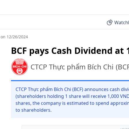
Watchl
 on 12/26/2024
BCF pays Cash Dividend at 
CTCP Thực phẩm Bích Chi
(
BC
CTCP Thực phẩm Bích Chi (BCF) announces cash divi
(shareholders holding 1 share will receive 1,000 VN
shares, the company is estimated to spend approxi
to shareholders.