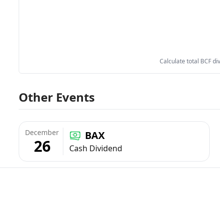
Calculate total BCF di
Other Events
December
BAX
26
Cash Dividend