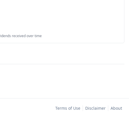
vidends received over time
Terms of Use
Disclaimer
About