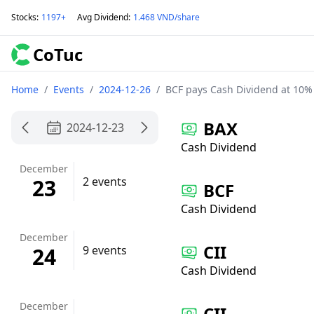
Stocks
:
1197+
Avg Dividend
:
1.468 VND/share
CoTuc
Home
/
Events
/
2024-12-26
/
BCF pays Cash Dividend at 10%
BAX
2024-12-23
Cash Dividend
December
23
2 events
BCF
Cash Dividend
December
CII
24
9 events
Cash Dividend
December
CII