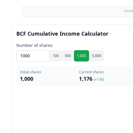
ADVE
BCF Cumulative Income Calculator
Number of shares
100
500
1,000
5,000
Initial shares
Current shares
1,000
1,176
(+
176
)