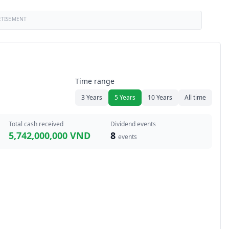
RTISEMENT
Time range
3 Years
5 Years
10 Years
All time
Total cash received
Dividend events
5,742,000,000 VND
8
events