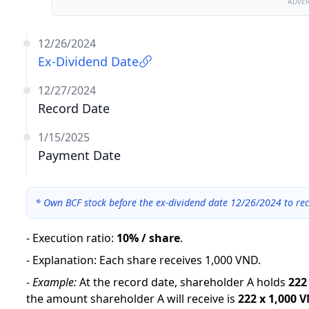
ADVE
12/26/2024
Ex-Dividend Date
12/27/2024
Record Date
1/15/2025
Payment Date
*
Own BCF stock before the ex-dividend date 12/26/2024 to rec
-
Execution ratio
:
10% / share
.
-
Explanation
:
Each share receives 1,000 VND.
-
Example:
At the record date, shareholder A holds
222
the amount shareholder A will receive is
222
x
1,000 