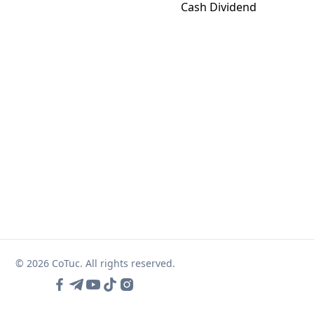
Cash Dividend
© 2026 CoTuc. All rights reserved.