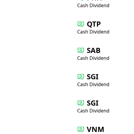
Cash Dividend
QTP
Cash Dividend
SAB
Cash Dividend
SGI
Cash Dividend
SGI
Cash Dividend
VNM