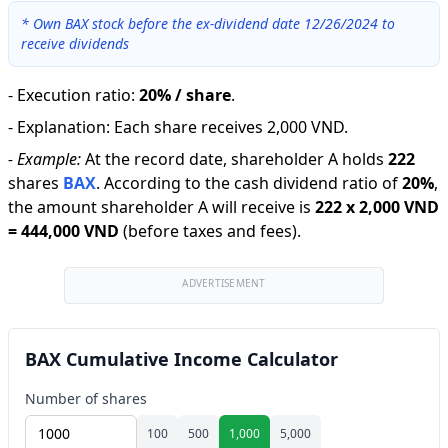
*
Own BAX stock before the ex-dividend date 12/26/2024 to
receive dividends
-
Execution ratio
:
20% / share
.
-
Explanation
:
Each share receives 2,000 VND.
-
Example:
At the record date, shareholder A holds
222
shares
BAX
.
According to the cash dividend ratio of
20
%
,
the amount shareholder A will receive is
222
x
2,000 VND
=
444,000 VND
(before taxes and fees).
ADVERTISEMENT
BAX Cumulative Income Calculator
Number of shares
100
500
1,000
5,000