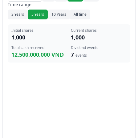
Time range
3 Years
5 Years
10 Years
All time
Initial shares
Current shares
1,000
1,000
Total cash received
Dividend events
12,500,000,000 VND
7
events