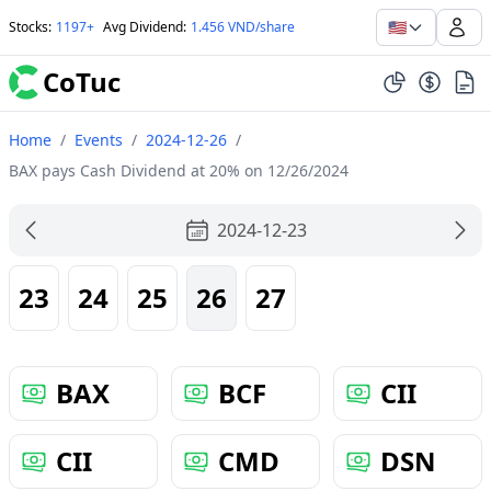
🇺🇸
Stocks
:
1197+
Avg Dividend
:
1.456 VND/share
CoTuc
Home
/
Events
/
2024-12-26
/
BAX pays Cash Dividend at 20% on 12/26/2024
2024-12-23
23
24
25
26
27
BAX
BCF
CII
CII
CMD
DSN