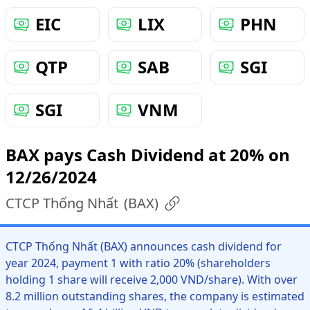
EIC
LIX
PHN
QTP
SAB
SGI
SGI
VNM
BAX pays Cash Dividend at 20% on
12/26/2024
CTCP Thống Nhất
(
BAX
)
CTCP Thống Nhất (BAX) announces cash dividend for
year 2024, payment 1 with ratio 20% (shareholders
holding 1 share will receive 2,000 VND/share). With over
8.2 million outstanding shares, the company is estimated