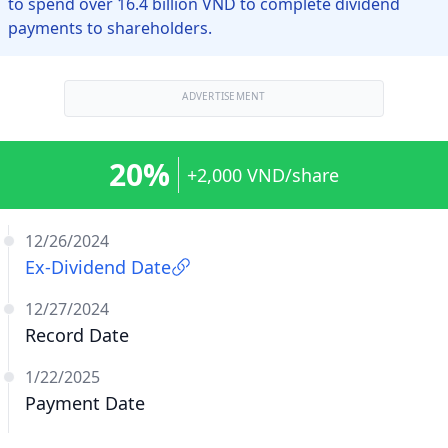
to spend over 16.4 billion VND to complete dividend
payments to shareholders.
ADVERTISEMENT
20%
+2,000 VND/share
12/26/2024
Ex-Dividend Date
12/27/2024
Record Date
1/22/2025
Payment Date