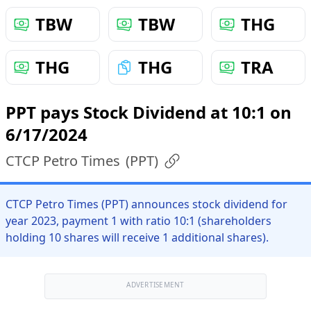
TBW
TBW
THG
THG
THG
TRA
PPT pays Stock Dividend at 10:1 on
6/17/2024
CTCP Petro Times
(
PPT
)
CTCP Petro Times (PPT) announces stock dividend for
year 2023, payment 1 with ratio 10:1 (shareholders
holding 10 shares will receive 1 additional shares).
ADVERTISEMENT