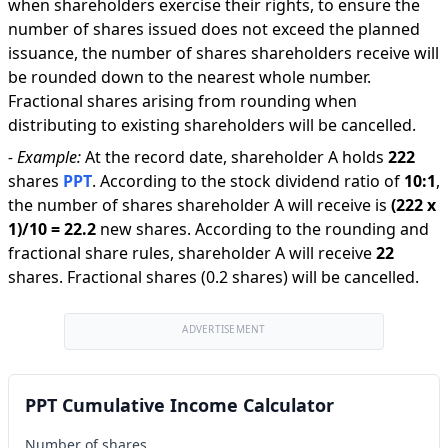
when shareholders exercise their rights, to ensure the
number of shares issued does not exceed the planned
issuance, the number of shares shareholders receive will
be rounded down to the nearest whole number.
Fractional shares arising from rounding when
distributing to existing shareholders will be cancelled.
-
Example:
At the record date, shareholder A holds
222
shares
PPT
.
According to the stock dividend ratio of
10
:
1
,
the number of shares shareholder A will receive is
(
222
x
1
)/
10
=
22.2
new shares
.
According to the rounding and
fractional share rules, shareholder A will receive
22
shares
.
Fractional shares (0.2 shares) will be cancelled.
ADVERTISEMENT
PPT Cumulative Income Calculator
Number of shares