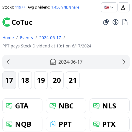
🇺🇸
Stocks
:
1197+
Avg Dividend
:
1.456 VND/share
CoTuc
Home
/
Events
/
2024-06-17
/
PPT pays Stock Dividend at 10:1 on 6/17/2024
2024-06-17
17
18
19
20
21
GTA
NBC
NLS
NQB
PPT
PTX