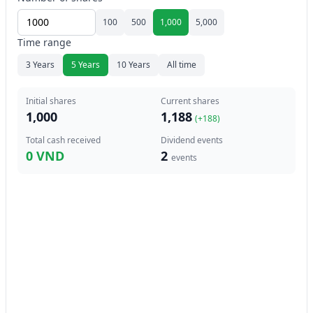
100
500
1,000
5,000
Time range
3 Years
5 Years
10 Years
All time
Initial shares
Current shares
1,000
1,188
(+
188
)
Total cash received
Dividend events
0 VND
2
events