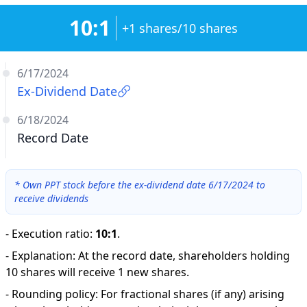
10:1
+1 shares/10 shares
6/17/2024
Ex-Dividend Date
6/18/2024
Record Date
*
Own PPT stock before the ex-dividend date 6/17/2024 to
receive dividends
-
Execution ratio
:
10:1
.
-
Explanation
:
At the record date, shareholders holding
10 shares will receive 1 new shares.
-
Rounding policy: For fractional shares (if any) arising