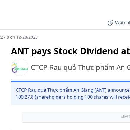
Watchl
:27.8 on 12/28/2023
ANT pays Stock Dividend at
CTCP Rau quả Thực phẩm An 
CTCP Rau quả Thực phẩm An Giang (ANT) announces s
100:27.8 (shareholders holding 100 shares will receiv
ADVE