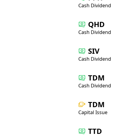
Cash Dividend
QHD
Cash Dividend
SIV
Cash Dividend
TDM
Cash Dividend
TDM
Capital Issue
TTD