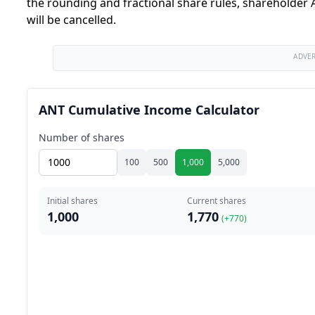
the rounding and fractional share rules, shareholder A
will be cancelled.
ADVE
ANT Cumulative Income Calculator
Number of shares
100
500
1,000
5,000
Initial shares
Current shares
1,000
1,770
(+
770
)