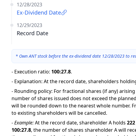
12/28/2023
Ex-Dividend Date
12/29/2023
Record Date
*
Own ANT stock before the ex-dividend date 12/28/2023 to rec
-
Execution ratio
:
100:27.8
.
-
Explanation
:
At the record date, shareholders holding
-
Rounding policy: For fractional shares (if any) arisin
number of shares issued does not exceed the planned
will be rounded down to the nearest whole number. Fr
to existing shareholders will be cancelled.
-
Example:
At the record date, shareholder A holds
222
100
:
27.8
,
the number of shares shareholder A will rece