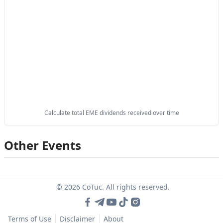
Calculate total EME dividends received over time
Other Events
© 2026 CoTuc. All rights reserved.
Terms of Use
Disclaimer
About