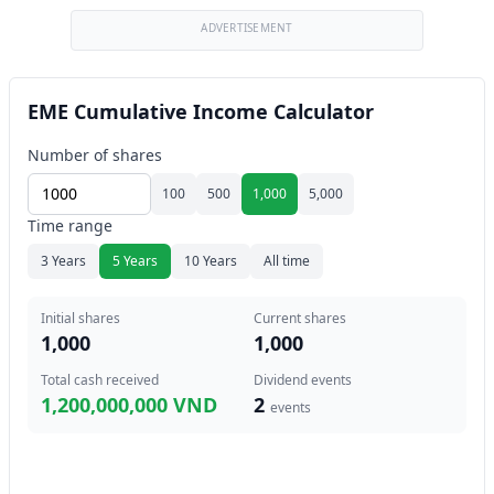
ADVERTISEMENT
EME Cumulative Income Calculator
Number of shares
100
500
1,000
5,000
Time range
3 Years
5 Years
10 Years
All time
Initial shares
Current shares
1,000
1,000
Total cash received
Dividend events
1,200,000,000 VND
2
events