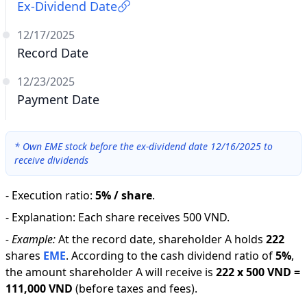
Ex-Dividend Date
12/17/2025
Record Date
12/23/2025
Payment Date
*
Own EME stock before the ex-dividend date 12/16/2025 to
receive dividends
-
Execution ratio
:
5% / share
.
-
Explanation
:
Each share receives 500 VND.
-
Example:
At the record date, shareholder A holds
222
shares
EME
.
According to the cash dividend ratio of
5
%
,
the amount shareholder A will receive is
222
x
500 VND
=
111,000 VND
(before taxes and fees).