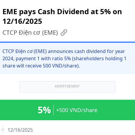
EME pays Cash Dividend at 5% on
12/16/2025
CTCP Điện cơ
(
EME
)
CTCP Điện cơ (EME) announces cash dividend for year
2024, payment 1 with ratio 5% (shareholders holding 1
share will receive 500 VND/share).
ADVERTISEMENT
5%
+500 VND/share
12/16/2025