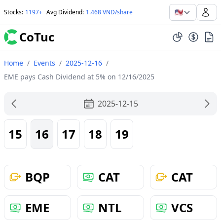
🇺🇸
Stocks
:
1197+
Avg Dividend
:
1.468 VND/share
CoTuc
Home
/
Events
/
2025-12-16
/
EME pays Cash Dividend at 5% on 12/16/2025
2025-12-15
15
16
17
18
19
BQP
CAT
CAT
EME
NTL
VCS