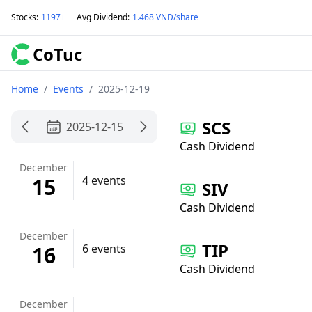
Stocks
:
1197+
Avg Dividend
:
1.468 VND/share
CoTuc
Home
/
Events
/
2025-12-19
SCS
2025-12-15
Cash Dividend
December
15
4 events
SIV
Cash Dividend
December
TIP
16
6 events
Cash Dividend
December