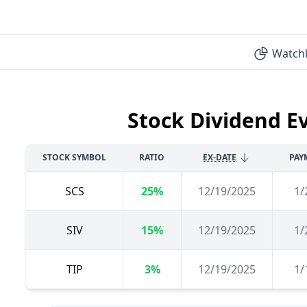
Watchl
Stock Dividend E
STOCK SYMBOL
RATIO
EX-DATE
PAY
SCS
25%
12/19/2025
1/
SIV
15%
12/19/2025
1/
TIP
3%
12/19/2025
1/