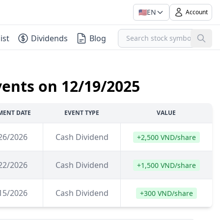
🇺🇸
EN
Account
ist
Dividends
Blog
vents on 12/19/2025
MENT DATE
EVENT TYPE
VALUE
26/2026
Cash Dividend
+2,500 VND/share
22/2026
Cash Dividend
+1,500 VND/share
15/2026
Cash Dividend
+300 VND/share