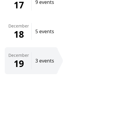
17
9 events
December
18
5 events
December
19
3 events