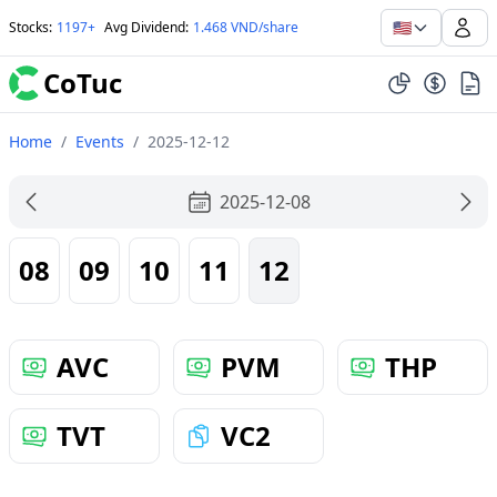
🇺🇸
Stocks
:
1197+
Avg Dividend
:
1.468 VND/share
CoTuc
Home
/
Events
/
2025-12-12
2025-12-08
08
09
10
11
12
AVC
PVM
THP
TVT
VC2