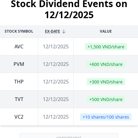
Stock Dividend Events on
12/12/2025
STOCK SYMBOL
EX-DATE
VALUE
AVC
12/12/2025
+1,500 VND/share
PVM
12/12/2025
+600 VND/share
THP
12/12/2025
+300 VND/share
TVT
12/12/2025
+500 VND/share
VC2
12/12/2025
+10 shares/100 shares