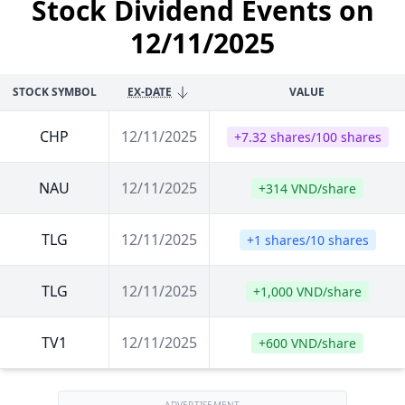
Stock Dividend Events on
12/11/2025
STOCK SYMBOL
EX-DATE
VALUE
CHP
12/11/2025
+7.32 shares/100 shares
NAU
12/11/2025
+314 VND/share
TLG
12/11/2025
+1 shares/10 shares
TLG
12/11/2025
+1,000 VND/share
TV1
12/11/2025
+600 VND/share