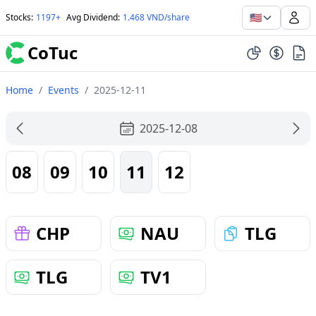
🇺🇸
Stocks
:
1197+
Avg Dividend
:
1.468 VND/share
CoTuc
Home
/
Events
/
2025-12-11
2025-12-08
08
09
10
11
12
CHP
NAU
TLG
TLG
TV1