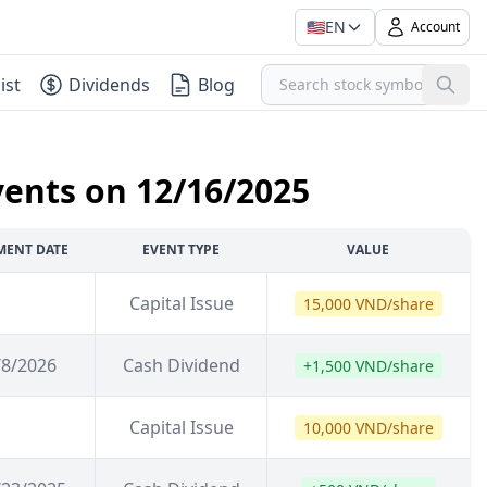
🇺🇸
EN
Account
ist
Dividends
Blog
vents on 12/16/2025
MENT DATE
EVENT TYPE
VALUE
Capital Issue
15,000 VND/share
/8/2026
Cash Dividend
+1,500 VND/share
Capital Issue
10,000 VND/share