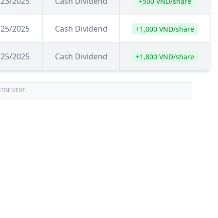
/23/2025
Cash Dividend
+500 VND/share
/25/2025
Cash Dividend
+1,000 VND/share
/25/2025
Cash Dividend
+1,800 VND/share
RTISEMENT