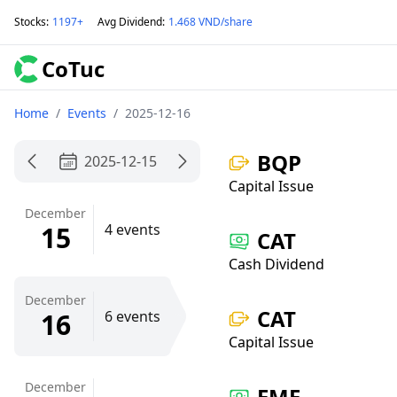
Stocks
:
1197+
Avg Dividend
:
1.468 VND/share
CoTuc
Home
/
Events
/
2025-12-16
BQP
2025-12-15
Capital Issue
December
15
4 events
CAT
Cash Dividend
December
CAT
16
6 events
Capital Issue
December
EME