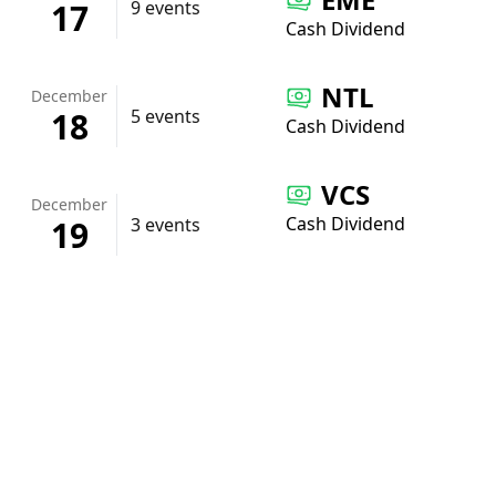
17
9 events
Cash Dividend
NTL
December
18
5 events
Cash Dividend
VCS
December
Cash Dividend
19
3 events