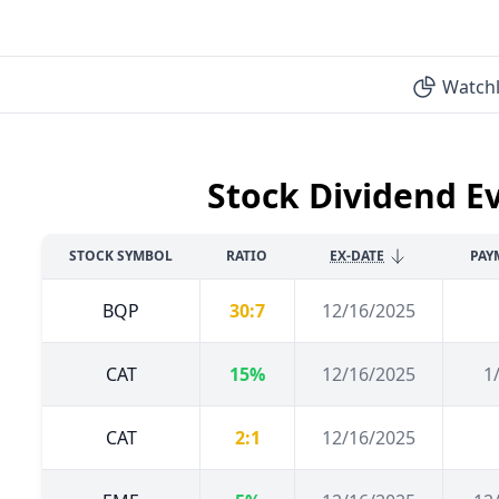
Watchl
Stock Dividend E
STOCK SYMBOL
RATIO
EX-DATE
PAY
BQP
30:7
12/16/2025
CAT
15%
12/16/2025
1
CAT
2:1
12/16/2025