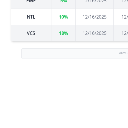
EME
5%
12/16/2025
12
NTL
10%
12/16/2025
12
VCS
18%
12/16/2025
12
ADVE