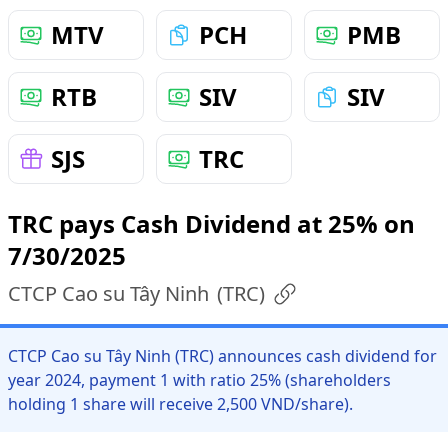
MTV
PCH
PMB
RTB
SIV
SIV
SJS
TRC
TRC pays Cash Dividend at 25% on
7/30/2025
CTCP Cao su Tây Ninh
(
TRC
)
CTCP Cao su Tây Ninh (TRC) announces cash dividend for
year 2024, payment 1 with ratio 25% (shareholders
holding 1 share will receive 2,500 VND/share).