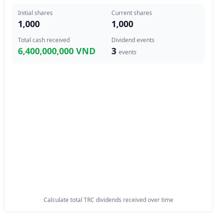
Initial shares
Current shares
1,000
1,000
Total cash received
Dividend events
6,400,000,000 VND
3
events
Calculate total TRC dividends received over time