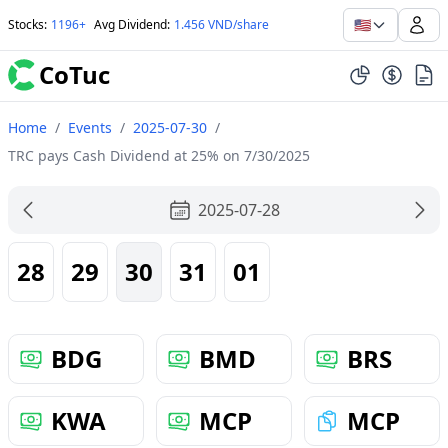
🇺🇸
Stocks
:
1196+
Avg Dividend
:
1.456 VND/share
CoTuc
Home
/
Events
/
2025-07-30
/
TRC pays Cash Dividend at 25% on 7/30/2025
2025-07-28
28
29
30
31
01
BDG
BMD
BRS
KWA
MCP
MCP