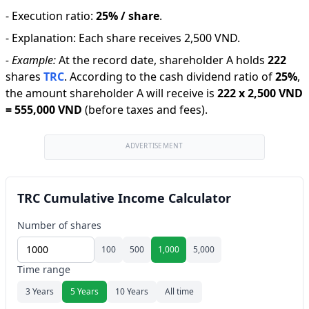
-
Execution ratio
:
25% / share
.
-
Explanation
:
Each share receives 2,500 VND.
-
Example:
At the record date, shareholder A holds
222
shares
TRC
.
According to the cash dividend ratio of
25
%
,
the amount shareholder A will receive is
222
x
2,500 VND
=
555,000 VND
(before taxes and fees).
ADVERTISEMENT
TRC Cumulative Income Calculator
Number of shares
100
500
1,000
5,000
Time range
3 Years
5 Years
10 Years
All time