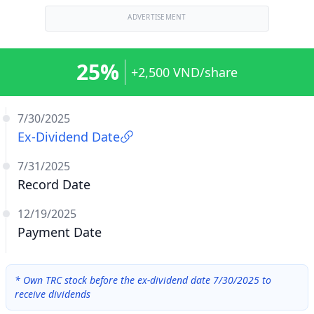
ADVERTISEMENT
25%
+2,500 VND/share
7/30/2025
Ex-Dividend Date
7/31/2025
Record Date
12/19/2025
Payment Date
*
Own TRC stock before the ex-dividend date 7/30/2025 to
receive dividends