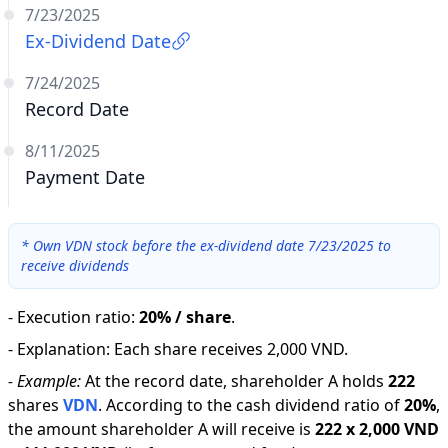
7/23/2025
Ex-Dividend Date
7/24/2025
Record Date
8/11/2025
Payment Date
*
Own VDN stock before the ex-dividend date 7/23/2025 to
receive dividends
-
Execution ratio
:
20% / share
.
-
Explanation
:
Each share receives 2,000 VND.
-
Example:
At the record date, shareholder A holds
222
shares
VDN
.
According to the cash dividend ratio of
20
%
,
the amount shareholder A will receive is
222
x
2,000 VND