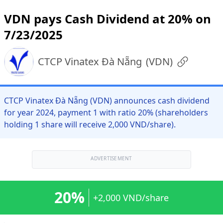
VDN pays Cash Dividend at 20% on
7/23/2025
CTCP Vinatex Đà Nẵng
(
VDN
)
CTCP Vinatex Đà Nẵng (VDN) announces cash dividend
for year 2024, payment 1 with ratio 20% (shareholders
holding 1 share will receive 2,000 VND/share).
ADVERTISEMENT
20%
+2,000 VND/share