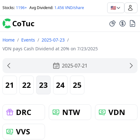
🇺🇸
Stocks
:
1196+
Avg Dividend
:
1.456 VND/share
CoTuc
Home
/
Events
/
2025-07-23
/
VDN pays Cash Dividend at 20% on 7/23/2025
2025-07-21
21
22
23
24
25
DRC
NTW
VDN
VVS