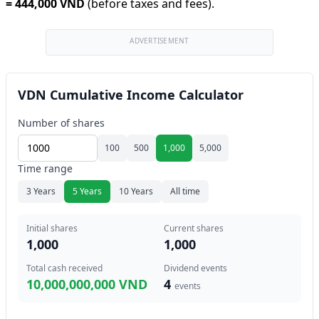
=
444,000 VND
(before taxes and fees).
ADVERTISEMENT
VDN Cumulative Income Calculator
Number of shares
100
500
1,000
5,000
Time range
3 Years
5 Years
10 Years
All time
Initial shares
Current shares
1,000
1,000
Total cash received
Dividend events
10,000,000,000 VND
4
events