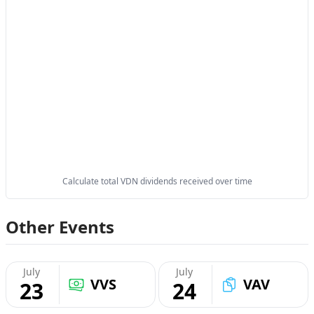
Calculate total VDN dividends received over time
Other Events
July
July
VVS
VAV
23
24