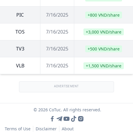
PIC
7/16/2025
+800 VND/share
TOS
7/16/2025
+3,000 VND/share
TV3
7/16/2025
+500 VND/share
VLB
7/16/2025
+1,500 VND/share
ADVERTISEMENT
© 2026 CoTuc. All rights reserved.
Terms of Use
Disclaimer
About