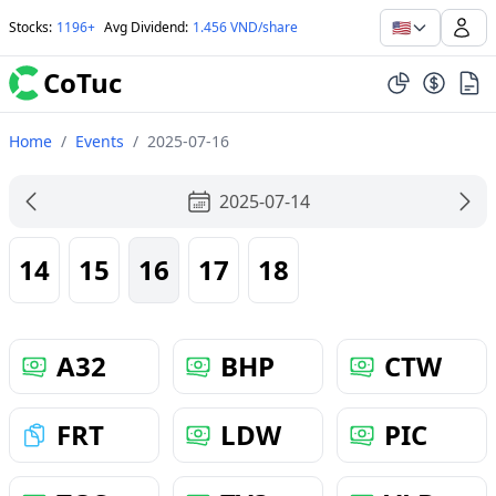
🇺🇸
Stocks
:
1196+
Avg Dividend
:
1.456 VND/share
CoTuc
Home
/
Events
/
2025-07-16
2025-07-14
14
15
16
17
18
A32
BHP
CTW
FRT
LDW
PIC