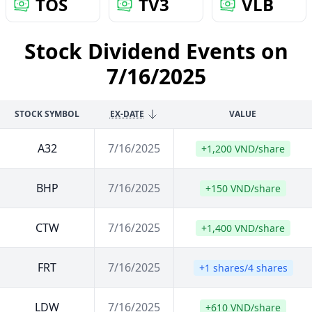
TOS
TV3
VLB
Stock Dividend Events on
7/16/2025
STOCK SYMBOL
EX-DATE
VALUE
A32
7/16/2025
+1,200 VND/share
BHP
7/16/2025
+150 VND/share
CTW
7/16/2025
+1,400 VND/share
FRT
7/16/2025
+1 shares/4 shares
LDW
7/16/2025
+610 VND/share