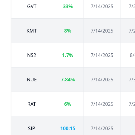
GVT
33%
7/14/2025
7/
KMT
8%
7/14/2025
7/
NS2
1.7%
7/14/2025
8/
NUE
7.84%
7/14/2025
7/
RAT
6%
7/14/2025
7/
SIP
100:15
7/14/2025