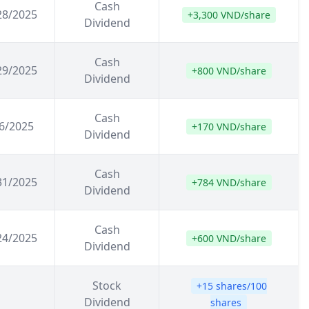
Cash
28/2025
+3,300 VND/share
Dividend
Cash
29/2025
+800 VND/share
Dividend
Cash
6/2025
+170 VND/share
Dividend
Cash
31/2025
+784 VND/share
Dividend
Cash
24/2025
+600 VND/share
Dividend
Stock
+15 shares/100
Dividend
shares