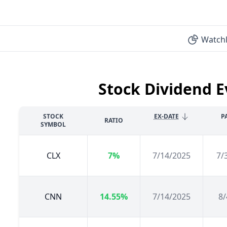
Watchl
Stock Dividend E
STOCK
EX-DATE
P
RATIO
SYMBOL
CLX
7%
7/14/2025
7/
CNN
14.55%
7/14/2025
8/