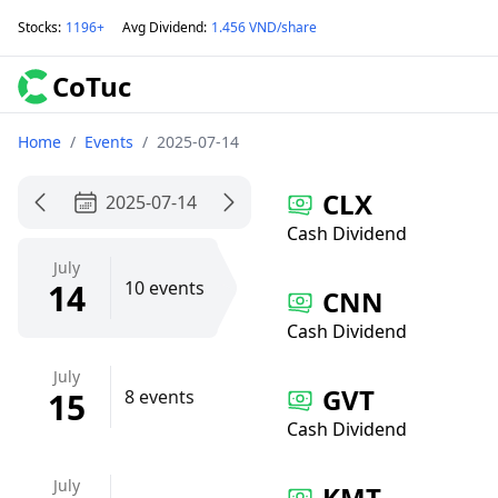
Stocks
:
1196+
Avg Dividend
:
1.456 VND/share
CoTuc
Home
/
Events
/
2025-07-14
CLX
2025-07-14
Cash Dividend
July
14
10 events
CNN
Cash Dividend
July
GVT
15
8 events
Cash Dividend
July
KMT