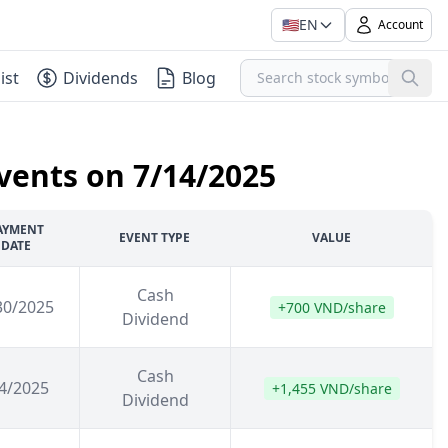
🇺🇸
EN
Account
ist
Dividends
Blog
vents on 7/14/2025
AYMENT
EVENT TYPE
VALUE
DATE
Cash
30/2025
+700 VND/share
Dividend
Cash
4/2025
+1,455 VND/share
Dividend