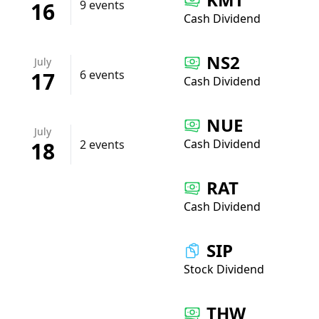
16
9 events
Cash Dividend
NS2
July
17
6 events
Cash Dividend
NUE
July
Cash Dividend
18
2 events
RAT
Cash Dividend
SIP
Stock Dividend
THW