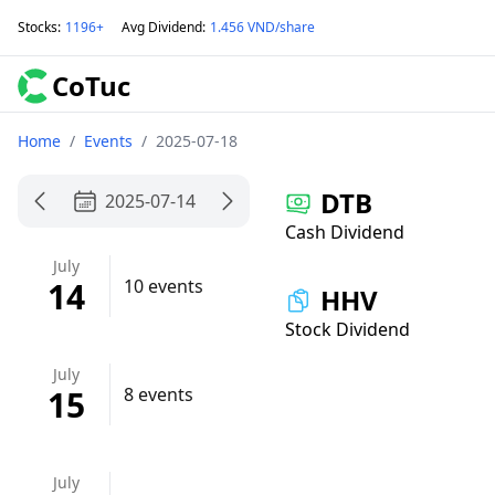
Stocks
:
1196+
Avg Dividend
:
1.456 VND/share
CoTuc
Home
/
Events
/
2025-07-18
DTB
2025-07-14
Cash Dividend
July
14
10 events
HHV
Stock Dividend
July
15
8 events
July