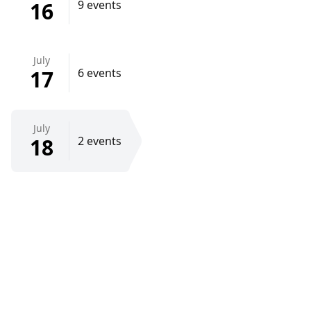
16
9 events
July
17
6 events
July
18
2 events