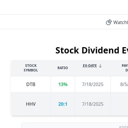
Watchl
Stock Dividend E
STOCK
EX-DATE
PA
RATIO
SYMBOL
D
DTB
13%
7/18/2025
8/5
HHV
20:1
7/18/2025
ADVE