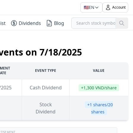
🇺🇸
EN
Account
ist
Dividends
Blog
vents on 7/18/2025
YMENT
EVENT TYPE
VALUE
ATE
/2025
Cash Dividend
+1,300 VND/share
Stock
+1 shares/20
Dividend
shares
RTISEMENT