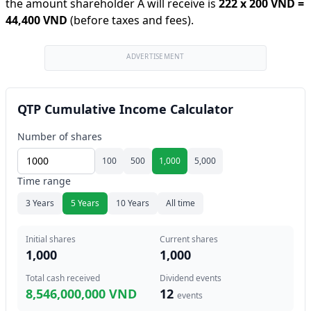
the amount shareholder A will receive is
222
x
200 VND
=
44,400 VND
(before taxes and fees).
ADVERTISEMENT
QTP Cumulative Income Calculator
Number of shares
100
500
1,000
5,000
Time range
3 Years
5 Years
10 Years
All time
Initial shares
Current shares
1,000
1,000
Total cash received
Dividend events
8,546,000,000 VND
12
events