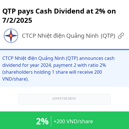
QTP pays Cash Dividend at 2% on
7/2/2025
CTCP Nhiệt điện Quảng Ninh
(
QTP
)
CTCP Nhiệt điện Quảng Ninh (QTP) announces cash
dividend for year 2024, payment 2 with ratio 2%
(shareholders holding 1 share will receive 200
VND/share).
ADVERTISEMENT
2%
+200 VND/share