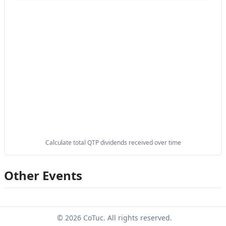
Calculate total QTP dividends received over time
Other Events
© 2026 CoTuc. All rights reserved.