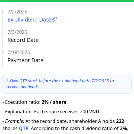
7/2/2025
Ex-Dividend Date
7/3/2025
Record Date
7/18/2025
Payment Date
*
Own QTP stock before the ex-dividend date 7/2/2025 to
receive dividends
-
Execution ratio
:
2% / share
.
-
Explanation
:
Each share receives 200 VND.
-
Example:
At the record date, shareholder A holds
222
shares
QTP
.
According to the cash dividend ratio of
2
%
,