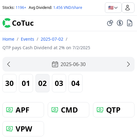
🇺🇸
Stocks
:
1196+
Avg Dividend
:
1.456 VND/share
CoTuc
Home
/
Events
/
2025-07-02
/
QTP pays Cash Dividend at 2% on 7/2/2025
2025-06-30
30
01
02
03
04
APF
CMD
QTP
VPW