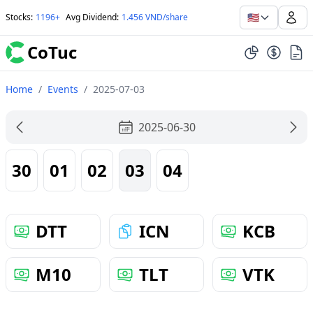
🇺🇸
Stocks
:
1196+
Avg Dividend
:
1.456 VND/share
CoTuc
Home
/
Events
/
2025-07-03
2025-06-30
30
01
02
03
04
DTT
ICN
KCB
M10
TLT
VTK