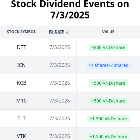
Stock Dividend Events on
7/3/2025
STOCK SYMBOL
EX-DATE
VALUE
DTT
7/3/2025
+800 VND/share
ICN
7/3/2025
+1 shares/2 shares
KCB
7/3/2025
+500 VND/share
M10
7/3/2025
+500 VND/share
TLT
7/3/2025
+1,500 VND/share
VTK
7/3/2025
+1,500 VND/share