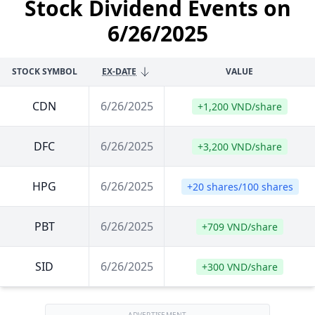
Stock Dividend Events on
6/26/2025
STOCK SYMBOL
EX-DATE
VALUE
CDN
6/26/2025
+1,200 VND/share
DFC
6/26/2025
+3,200 VND/share
HPG
6/26/2025
+20 shares/100 shares
PBT
6/26/2025
+709 VND/share
SID
6/26/2025
+300 VND/share