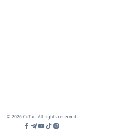
© 2026 CoTuc. All rights reserved.