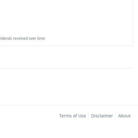
vidends received over time
Terms of Use
Disclaimer
About