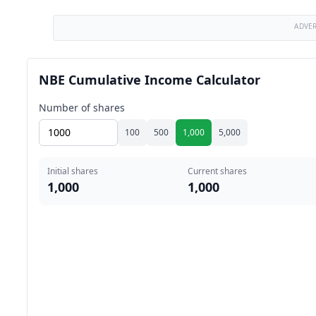
ADVE
NBE Cumulative Income Calculator
Number of shares
100
500
1,000
5,000
Initial shares
Current shares
1,000
1,000