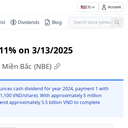
🇺🇸
EN
Account
ist
Dividends
Blog
 11% on 3/13/2025
c Miền Bắc
(
NBE
)
unces cash dividend for year 2024, payment 1 with
 1,100 VND/share). With approximately 5 million
end approximately 5.5 billion VND to complete