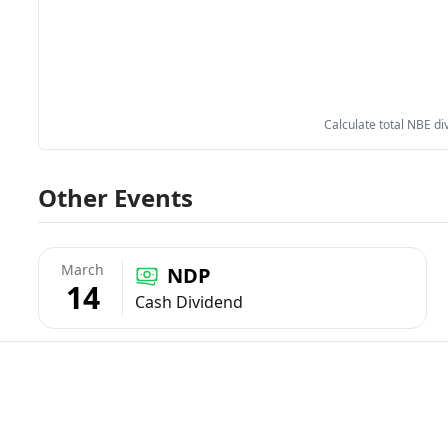
Calculate total NBE di
Other Events
March
NDP
14
Cash Dividend