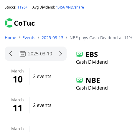
Stocks
:
1196+
Avg Dividend
:
1.456 VND/share
CoTuc
Home
/
Events
/
2025-03-13
/
NBE pays Cash Dividend at 11%
EBS
2025-03-10
Cash Dividend
March
10
2 events
NBE
Cash Dividend
March
11
2 events
March