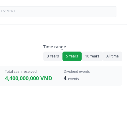
RTISEMENT
Time range
3 Years
5 Years
10 Years
All time
Total cash received
Dividend events
4,400,000,000 VND
4
events