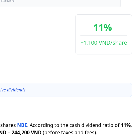
RTISEMENT
11%
+1,100 VND/share
ive dividends
shares
NBE
.
According to the cash dividend ratio of
11
%
,
VND
=
244,200 VND
(before taxes and fees).