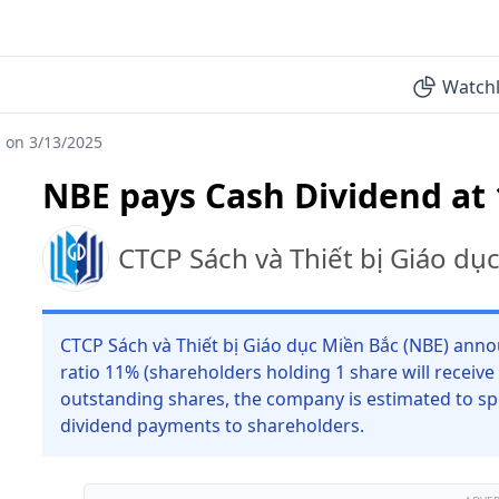
Watchl
 on 3/13/2025
NBE pays Cash Dividend at
CTCP Sách và Thiết bị Giáo dụ
CTCP Sách và Thiết bị Giáo dục Miền Bắc (NBE) anno
ratio 11% (shareholders holding 1 share will receive
outstanding shares, the company is estimated to sp
dividend payments to shareholders.