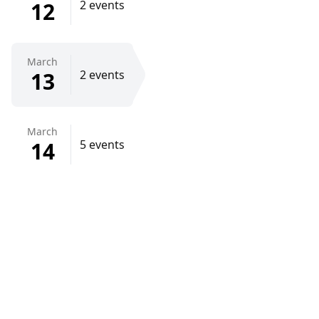
12
2 events
March
13
2 events
March
14
5 events