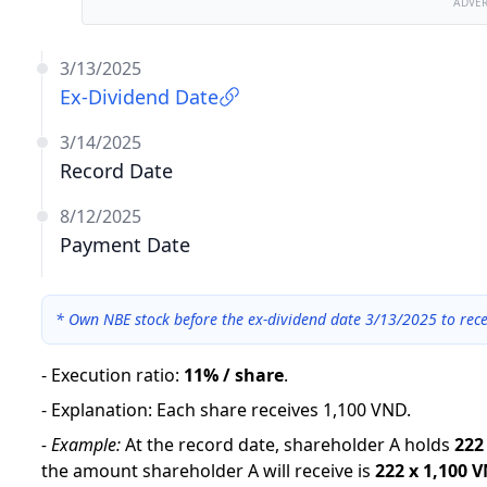
ADVE
3/13/2025
Ex-Dividend Date
3/14/2025
Record Date
8/12/2025
Payment Date
*
Own NBE stock before the ex-dividend date 3/13/2025 to rece
-
Execution ratio
:
11% / share
.
-
Explanation
:
Each share receives 1,100 VND.
-
Example:
At the record date, shareholder A holds
222
the amount shareholder A will receive is
222
x
1,100 