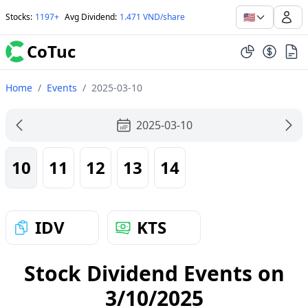
🇺🇸
Stocks
:
1197+
Avg Dividend
:
1.471 VND/share
CoTuc
Home
/
Events
/
2025-03-10
2025-03-10
10
11
12
13
14
IDV
KTS
Stock Dividend Events on
3/10/2025