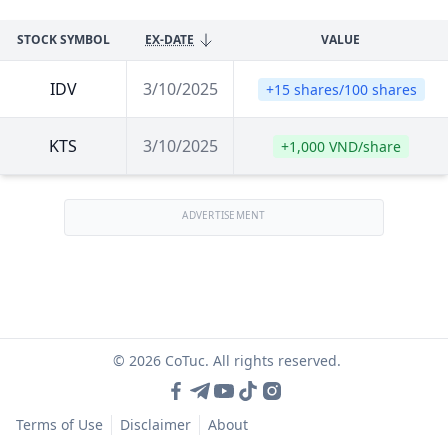
STOCK SYMBOL
EX-DATE
VALUE
IDV
3/10/2025
+15 shares/100 shares
KTS
3/10/2025
+1,000 VND/share
ADVERTISEMENT
© 2026 CoTuc. All rights reserved.
Terms of Use
Disclaimer
About