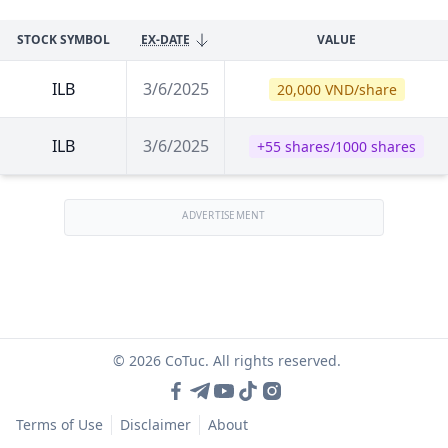
STOCK SYMBOL
EX-DATE
VALUE
ILB
3/6/2025
20,000 VND/share
ILB
3/6/2025
+55 shares/1000 shares
ADVERTISEMENT
© 2026 CoTuc. All rights reserved.
Terms of Use
Disclaimer
About