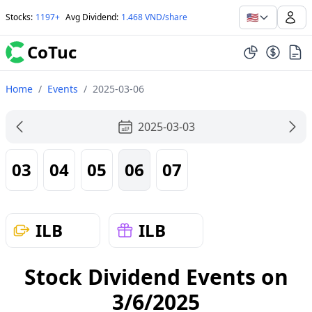
🇺🇸
Stocks
:
1197+
Avg Dividend
:
1.468 VND/share
CoTuc
Home
/
Events
/
2025-03-06
2025-03-03
03
04
05
06
07
ILB
ILB
Stock Dividend Events on
3/6/2025