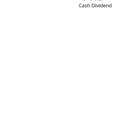
Cash Dividend