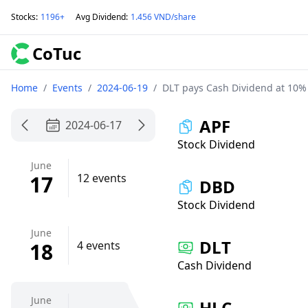
Stocks
:
1196+
Avg Dividend
:
1.456 VND/share
CoTuc
Home
/
Events
/
2024-06-19
/
DLT pays Cash Dividend at 10%
APF
2024-06-17
Stock Dividend
June
17
12 events
DBD
Stock Dividend
June
DLT
18
4 events
Cash Dividend
June
HLC