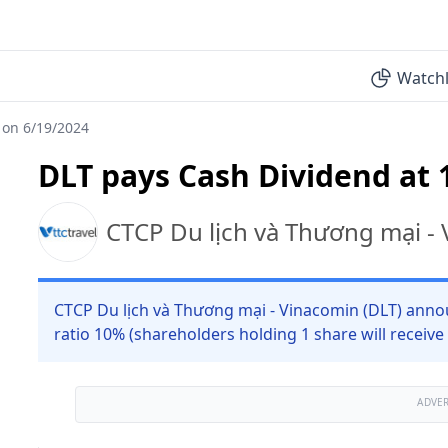
Watchl
 on 6/19/2024
DLT pays Cash Dividend at 
CTCP Du lịch và Thương mại -
CTCP Du lịch và Thương mại - Vinacomin (DLT) anno
ratio 10% (shareholders holding 1 share will receive
ADVE