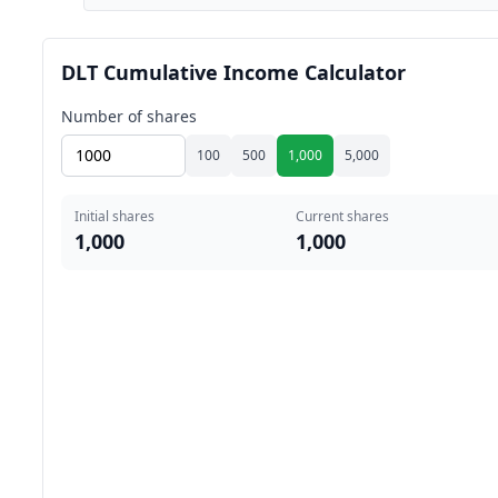
DLT Cumulative Income Calculator
Number of shares
100
500
1,000
5,000
Initial shares
Current shares
1,000
1,000