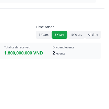
Time range
3 Years
5 Years
10 Years
All time
Total cash received
Dividend events
1,800,000,000 VND
2
events