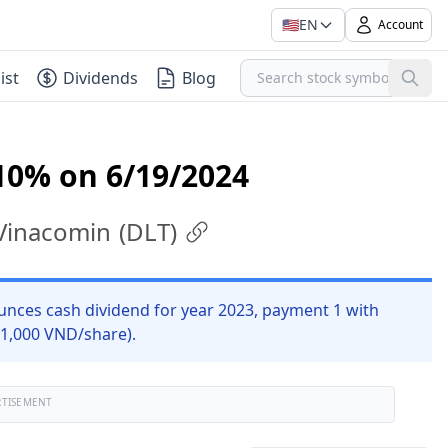
🇺🇸
EN
Account
ist
Dividends
Blog
10% on 6/19/2024
 Vinacomin
(
DLT
)
unces cash dividend for year 2023, payment 1 with
 1,000 VND/share).
RTISEMENT