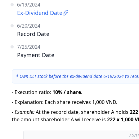
6/19/2024
Ex-Dividend Date
6/20/2024
Record Date
7/25/2024
Payment Date
*
Own DLT stock before the ex-dividend date 6/19/2024 to rece
-
Execution ratio
:
10% / share
.
-
Explanation
:
Each share receives 1,000 VND.
-
Example:
At the record date, shareholder A holds
222
the amount shareholder A will receive is
222
x
1,000 
ADVE