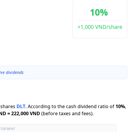
10%
+1,000 VND/share
ive dividends
shares
DLT
.
According to the cash dividend ratio of
10
%
,
VND
=
222,000 VND
(before taxes and fees).
RTISEMENT