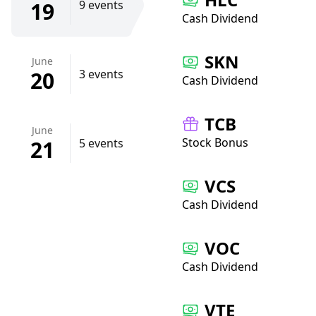
19
9 events
Cash Dividend
SKN
June
20
3 events
Cash Dividend
TCB
June
Stock Bonus
21
5 events
VCS
Cash Dividend
VOC
Cash Dividend
VTE