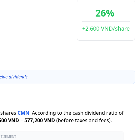
26%
+2,600 VND/share
eive dividends
shares
CMN
.
According to the cash dividend ratio of
600 VND
=
577,200 VND
(before taxes and fees).
RTISEMENT