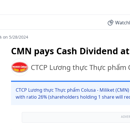
Watchl
% on 5/28/2024
CMN pays Cash Dividend at
CTCP Lương thực Thực phẩm Co
CTCP Lương thực Thực phẩm Colusa - Miliket (CMN) 
with ratio 26% (shareholders holding 1 share will re
ADVE