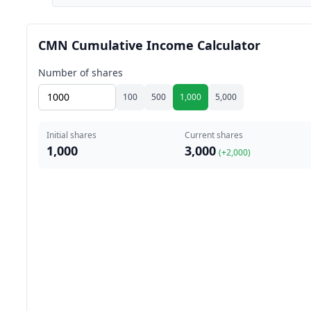
CMN Cumulative Income Calculator
Number of shares
100
500
1,000
5,000
Initial shares
Current shares
1,000
3,000
(+
2,000
)