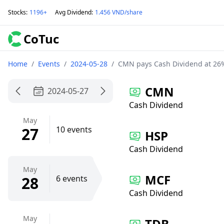
Stocks
:
1196+
Avg Dividend
:
1.456 VND/share
CoTuc
Home
/
Events
/
2024-05-28
/
CMN pays Cash Dividend at 26
CMN
2024-05-27
Cash Dividend
May
27
10 events
HSP
Cash Dividend
May
MCF
28
6 events
Cash Dividend
May
TDB