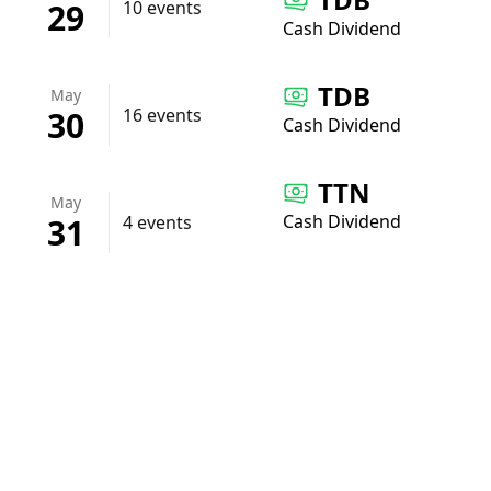
29
10 events
Cash Dividend
TDB
May
30
16 events
Cash Dividend
TTN
May
Cash Dividend
31
4 events