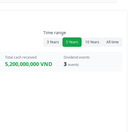
Time range
3 Years
5 Years
10 Years
All time
Total cash received
Dividend events
5,200,000,000 VND
3
events