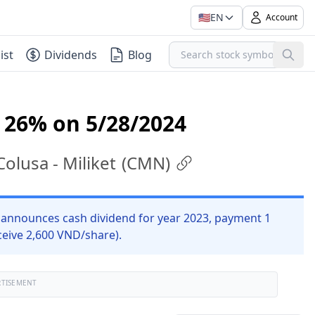
🇺🇸
EN
Account
ist
Dividends
Blog
 26% on 5/28/2024
lusa - Miliket
(
CMN
)
announces cash dividend for year 2023, payment 1
ceive 2,600 VND/share).
RTISEMENT