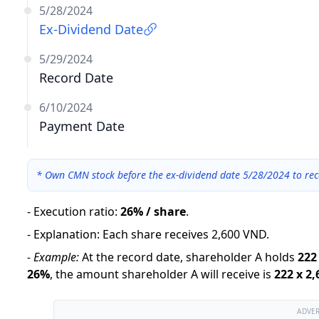
5/28/2024
Ex-Dividend Date
5/29/2024
Record Date
6/10/2024
Payment Date
*
Own CMN stock before the ex-dividend date 5/28/2024 to rec
-
Execution ratio
:
26% / share
.
-
Explanation
:
Each share receives 2,600 VND.
-
Example:
At the record date, shareholder A holds
222
26
%
,
the amount shareholder A will receive is
222
x
2,
ADVE