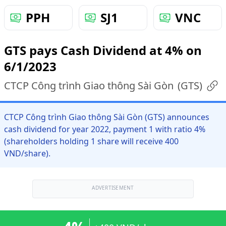
PPH
SJ1
VNC
GTS pays Cash Dividend at 4% on
6/1/2023
CTCP Công trình Giao thông Sài Gòn
(
GTS
)
CTCP Công trình Giao thông Sài Gòn (GTS) announces
cash dividend for year 2022, payment 1 with ratio 4%
(shareholders holding 1 share will receive 400
VND/share).
ADVERTISEMENT