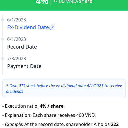
4%
+400 VND/share
6/1/2023
Ex-Dividend Date
6/1/2023
Record Date
7/3/2023
Payment Date
*
Own GTS stock before the ex-dividend date 6/1/2023 to receive
dividends
-
Execution ratio
:
4% / share
.
-
Explanation
:
Each share receives 400 VND.
-
Example:
At the record date, shareholder A holds
222