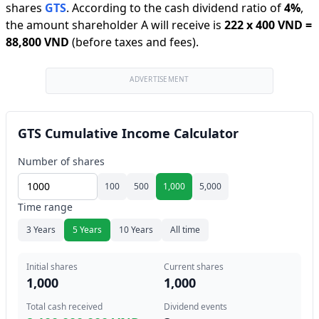
shares
GTS
.
According to the cash dividend ratio of
4
%
,
the amount shareholder A will receive is
222
x
400 VND
=
88,800 VND
(before taxes and fees).
ADVERTISEMENT
GTS Cumulative Income Calculator
Number of shares
100
500
1,000
5,000
Time range
3 Years
5 Years
10 Years
All time
Initial shares
Current shares
1,000
1,000
Total cash received
Dividend events