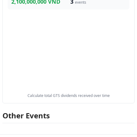
2,100,000,000 VND
3
events
Calculate total GTS dividends received over time
Other Events