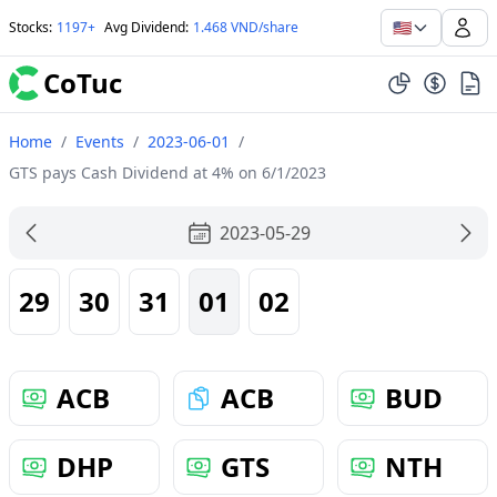
🇺🇸
Stocks
:
1197+
Avg Dividend
:
1.468 VND/share
CoTuc
Home
/
Events
/
2023-06-01
/
GTS pays Cash Dividend at 4% on 6/1/2023
2023-05-29
29
30
31
01
02
ACB
ACB
BUD
DHP
GTS
NTH