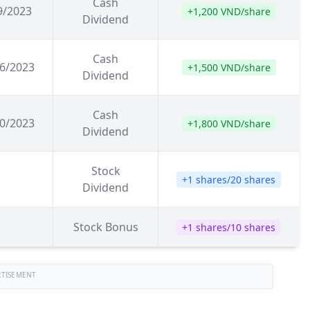
Cash
9/2023
+1,200 VND/share
Dividend
Cash
6/2023
+1,500 VND/share
Dividend
Cash
0/2023
+1,800 VND/share
Dividend
Stock
+1 shares/20 shares
Dividend
Stock Bonus
+1 shares/10 shares
RTISEMENT