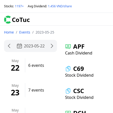
Stocks
:
1197+
Avg Dividend
:
1.456 VND/share
CoTuc
Home
/
Events
/
2023-05-25
APF
2023-05-22
Cash Dividend
May
22
6 events
C69
Stock Dividend
May
CSC
23
7 events
Stock Dividend
May
DCH