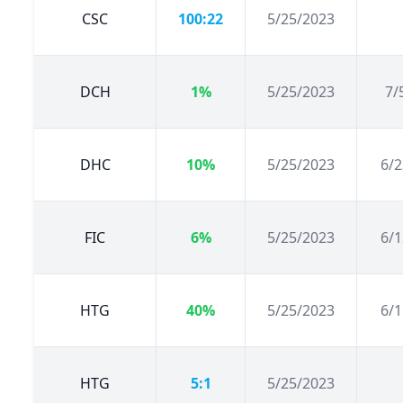
CSC
100:22
5/25/2023
DCH
1%
5/25/2023
7/
DHC
10%
5/25/2023
6/2
FIC
6%
5/25/2023
6/1
HTG
40%
5/25/2023
6/1
HTG
5:1
5/25/2023