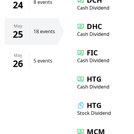
24
8 events
Cash Dividend
DHC
May
25
18 events
Cash Dividend
FIC
May
Cash Dividend
26
5 events
HTG
Cash Dividend
HTG
Stock Dividend
MCM