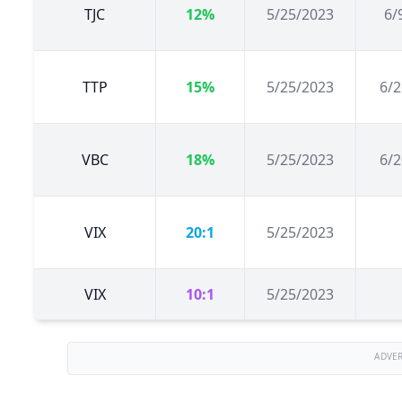
TJC
12%
5/25/2023
6/
TTP
15%
5/25/2023
6/2
VBC
18%
5/25/2023
6/2
VIX
20:1
5/25/2023
VIX
10:1
5/25/2023
ADVE