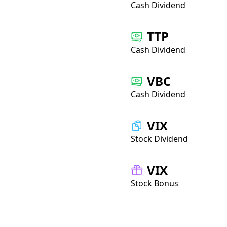
Cash Dividend
TTP
Cash Dividend
VBC
Cash Dividend
VIX
Stock Dividend
VIX
Stock Bonus