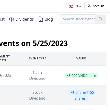
🇺🇸
EN
Account
ist
Dividends
Blog
vents on 5/25/2023
YMENT
EVENT TYPE
VALUE
DATE
Cash
9/2023
+3,000 VND/share
Dividend
Stock
+3 shares/100
Dividend
shares