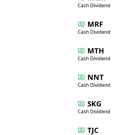
Cash Dividend
MRF
Cash Dividend
MTH
Cash Dividend
NNT
Cash Dividend
SKG
Cash Dividend
TJC