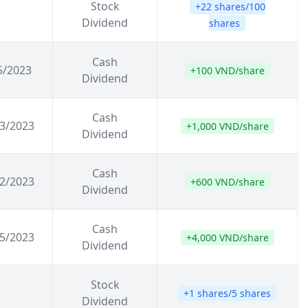
Stock
+22 shares/100
Dividend
shares
Cash
5/2023
+100 VND/share
Dividend
Cash
3/2023
+1,000 VND/share
Dividend
Cash
2/2023
+600 VND/share
Dividend
Cash
5/2023
+4,000 VND/share
Dividend
Stock
+1 shares/5 shares
Dividend