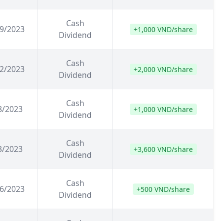
Cash
9/2023
+1,000 VND/share
Dividend
Cash
2/2023
+2,000 VND/share
Dividend
Cash
8/2023
+1,000 VND/share
Dividend
Cash
3/2023
+3,600 VND/share
Dividend
Cash
6/2023
+500 VND/share
Dividend