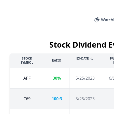
Watchl
Stock Dividend E
STOCK
EX-DATE
PA
RATIO
SYMBOL
APF
30%
5/25/2023
6/
C69
100:3
5/25/2023