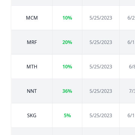
MCM
10%
5/25/2023
6/2
MRF
20%
5/25/2023
6/1
MTH
10%
5/25/2023
6/
NNT
36%
5/25/2023
7/
SKG
5%
5/25/2023
6/1