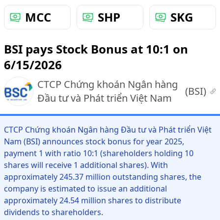
MCC
SHP
SKG
BSI pays Stock Bonus at 10:1 on
6/15/2026
CTCP Chứng khoán Ngân hàng
(
BSI
)
Đầu tư và Phát triển Việt Nam
CTCP Chứng khoán Ngân hàng Đầu tư và Phát triển Việt
Nam (BSI) announces stock bonus for year 2025,
payment 1 with ratio 10:1 (shareholders holding 10
shares will receive 1 additional shares). With
approximately 245.37 million outstanding shares, the
company is estimated to issue an additional
approximately 24.54 million shares to distribute
dividends to shareholders.