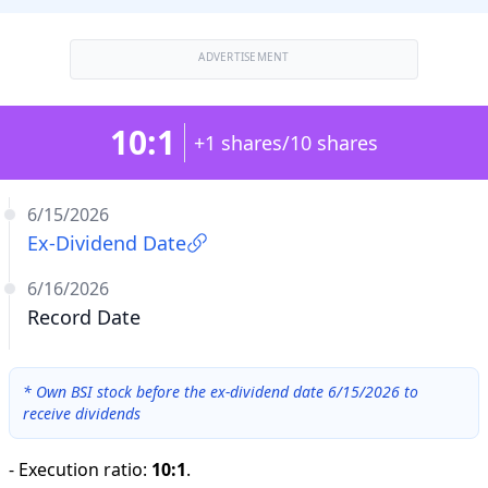
ADVERTISEMENT
10:1
+1 shares/10 shares
6/15/2026
Ex-Dividend Date
6/16/2026
Record Date
*
Own BSI stock before the ex-dividend date 6/15/2026 to
receive dividends
-
Execution ratio
:
10:1
.