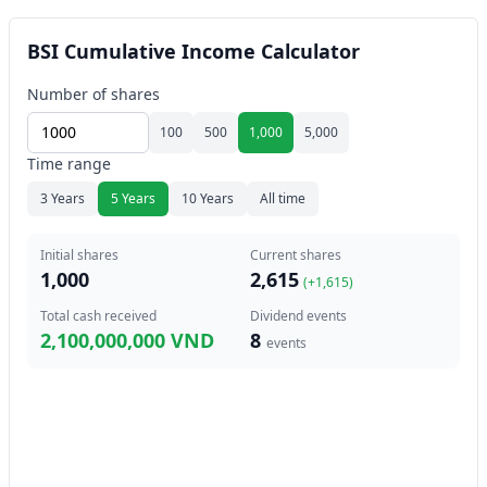
BSI Cumulative Income Calculator
Number of shares
100
500
1,000
5,000
Time range
3 Years
5 Years
10 Years
All time
Initial shares
Current shares
1,000
2,615
(+
1,615
)
Total cash received
Dividend events
2,100,000,000 VND
8
events