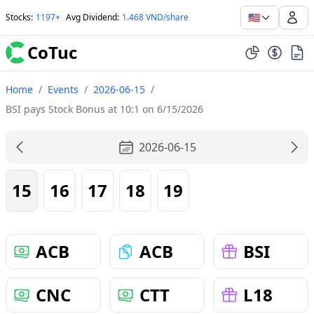
🇺🇸
Stocks
:
1197+
Avg Dividend
:
1.468 VND/share
CoTuc
Home
/
Events
/
2026-06-15
/
BSI pays Stock Bonus at 10:1 on 6/15/2026
2026-06-15
15
16
17
18
19
ACB
ACB
BSI
CNC
CTT
L18