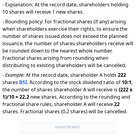
-
Explanation
:
At the record date, shareholders holding
10 shares will receive 1 new shares.
-
Rounding policy: For fractional shares (if any) arising
when shareholders exercise their rights, to ensure the
number of shares issued does not exceed the planned
issuance, the number of shares shareholders receive will
be rounded down to the nearest whole number.
Fractional shares arising from rounding when
distributing to existing shareholders will be cancelled.
-
Example:
At the record date, shareholder A holds
222
shares
BSI
.
According to the stock dividend ratio of
10
:
1
,
the number of shares shareholder A will receive is
(
222
x
1
)/
10
=
22.2
new shares
.
According to the rounding and
fractional share rules, shareholder A will receive
22
shares
.
Fractional shares (0.2 shares) will be cancelled.
ADVERTISEMENT