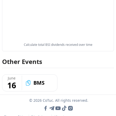
Calculate total BSI dividends received over time
Other Events
June
BMS
16
© 2026 CoTuc. All rights reserved.