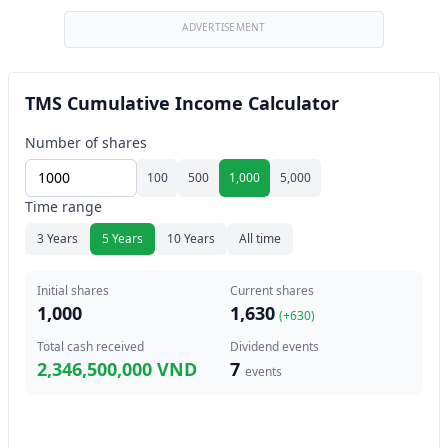
ADVERTISEMENT
TMS Cumulative Income Calculator
Number of shares
100
500
1,000
5,000
Time range
3 Years
5 Years
10 Years
All time
Initial shares
Current shares
1,000
1,630
(+
630
)
Total cash received
Dividend events
2,346,500,000 VND
7
events