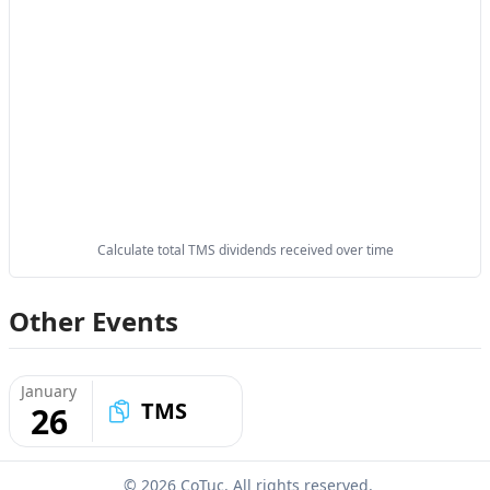
Calculate total TMS dividends received over time
Other Events
January
TMS
26
© 2026 CoTuc. All rights reserved.