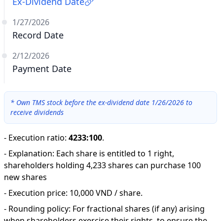
Ex-Dividend Date
1/27/2026
Record Date
2/12/2026
Payment Date
*
Own TMS stock before the ex-dividend date 1/26/2026 to
receive dividends
-
Execution ratio
:
4233:100
.
-
Explanation
:
Each share is entitled to 1 right,
shareholders holding 4,233 shares can purchase 100
new shares
-
Execution price: 10,000 VND / share.
-
Rounding policy: For fractional shares (if any) arising
when shareholders exercise their rights, to ensure the