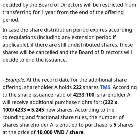
decided by the Board of Directors will be restricted from
transferring for 1 year from the end of the offering
period.
In case the share distribution period expires according
to regulations (including any extension period if
applicable), if there are still undistributed shares, these
shares will be cancelled and the Board of Directors will
decide to end the issuance.
-
Example:
At the record date for the additional share
offering, shareholder A holds
222
shares
TMS
.
According
to the share issuance ratio of
4233
:
100
,
shareholder A
will receive additional purchase rights for:
(
222
x
100
)/
4233
=
5.245
new shares
.
According to the
rounding and fractional share rules, the number of
shares shareholder A is entitled to purchase is
5
shares
at the price of
10,000 VND
/ share
.