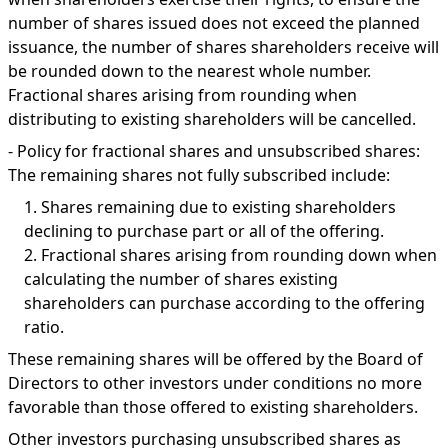
number of shares issued does not exceed the planned
issuance, the number of shares shareholders receive will
be rounded down to the nearest whole number.
Fractional shares arising from rounding when
distributing to existing shareholders will be cancelled.
-
Policy for fractional shares and unsubscribed shares:
The remaining shares not fully subscribed include:
1.
Shares remaining due to existing shareholders
declining to purchase part or all of the offering.
2.
Fractional shares arising from rounding down when
calculating the number of shares existing
shareholders can purchase according to the offering
ratio.
These remaining shares will be offered by the Board of
Directors to other investors under conditions no more
favorable than those offered to existing shareholders.
Other investors purchasing unsubscribed shares as