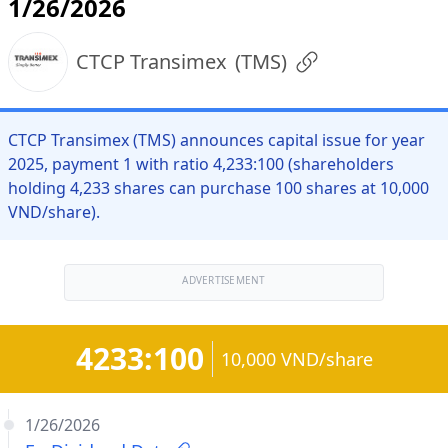
1/26/2026
CTCP Transimex
(
TMS
)
CTCP Transimex (TMS) announces capital issue for year
2025, payment 1 with ratio 4,233:100 (shareholders
holding 4,233 shares can purchase 100 shares at 10,000
VND/share).
ADVERTISEMENT
4233:100
10,000 VND/share
1/26/2026