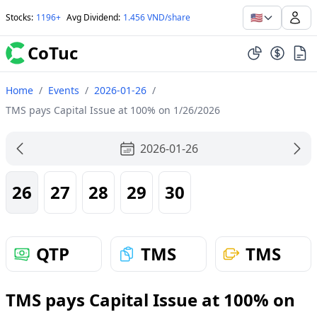
🇺🇸
Stocks
:
1196+
Avg Dividend
:
1.456 VND/share
CoTuc
Home
/
Events
/
2026-01-26
/
TMS pays Capital Issue at 100% on 1/26/2026
2026-01-26
26
27
28
29
30
QTP
TMS
TMS
TMS pays Capital Issue at 100% on