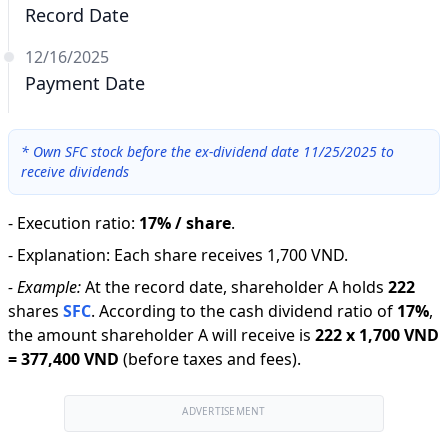
Record Date
12/16/2025
Payment Date
*
Own SFC stock before the ex-dividend date 11/25/2025 to
receive dividends
-
Execution ratio
:
17% / share
.
-
Explanation
:
Each share receives 1,700 VND.
-
Example:
At the record date, shareholder A holds
222
shares
SFC
.
According to the cash dividend ratio of
17
%
,
the amount shareholder A will receive is
222
x
1,700 VND
=
377,400 VND
(before taxes and fees).
ADVERTISEMENT