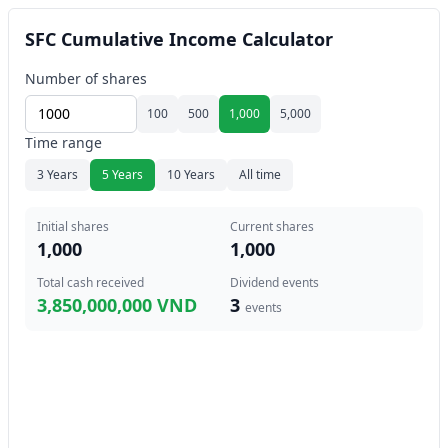
SFC Cumulative Income Calculator
Number of shares
100
500
1,000
5,000
Time range
3 Years
5 Years
10 Years
All time
Initial shares
Current shares
1,000
1,000
Total cash received
Dividend events
3,850,000,000 VND
3
events