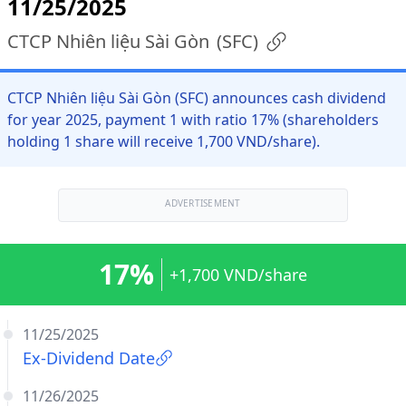
11/25/2025
CTCP Nhiên liệu Sài Gòn
(
SFC
)
CTCP Nhiên liệu Sài Gòn (SFC) announces cash dividend
for year 2025, payment 1 with ratio 17% (shareholders
holding 1 share will receive 1,700 VND/share).
ADVERTISEMENT
17%
+1,700 VND/share
11/25/2025
Ex-Dividend Date
11/26/2025