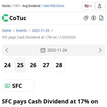
🇺🇸
Stocks
:
1197+
Avg Dividend
:
1.468 VND/share
CoTuc
Home
/
Events
/
2025-11-25
/
SFC pays Cash Dividend at 17% on 11/25/2025
2025-11-24
24
25
26
27
28
SFC
SFC pays Cash Dividend at 17% on