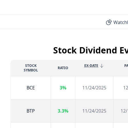
Watchl
Stock Dividend E
STOCK
EX-DATE
P
RATIO
SYMBOL
BCE
3%
11/24/2025
12
BTP
3.3%
11/24/2025
12/