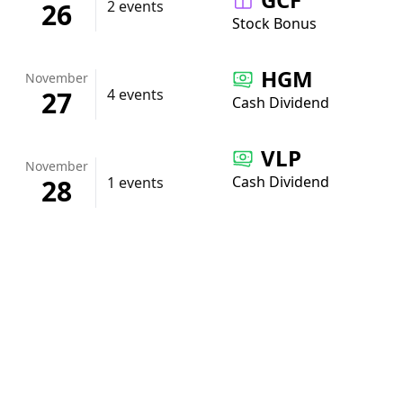
26
2 events
Stock Bonus
HGM
November
27
4 events
Cash Dividend
VLP
November
Cash Dividend
28
1 events