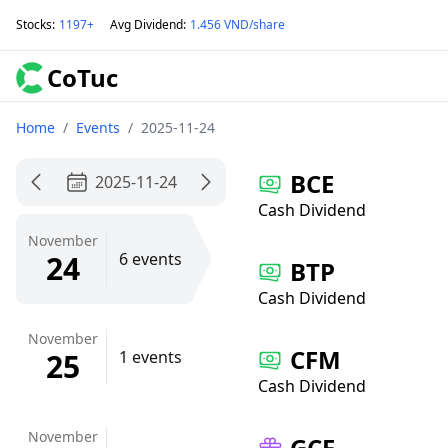
Stocks
:
1197+
Avg Dividend
:
1.456 VND/share
CoTuc
Home
/
Events
/
2025-11-24
BCE
2025-11-24
Cash Dividend
November
24
6 events
BTP
Cash Dividend
November
CFM
25
1 events
Cash Dividend
November
GCF