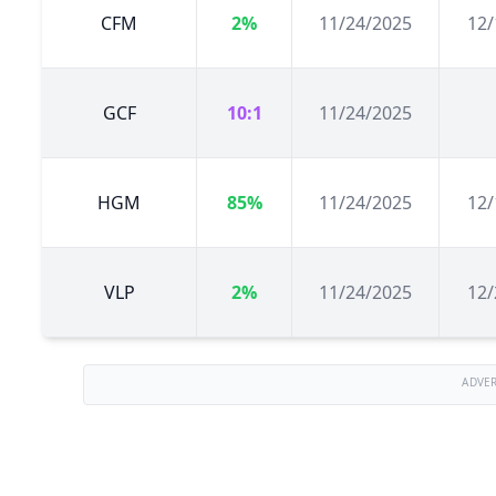
CFM
2%
11/24/2025
12/
GCF
10:1
11/24/2025
HGM
85%
11/24/2025
12/
VLP
2%
11/24/2025
12/
ADVE