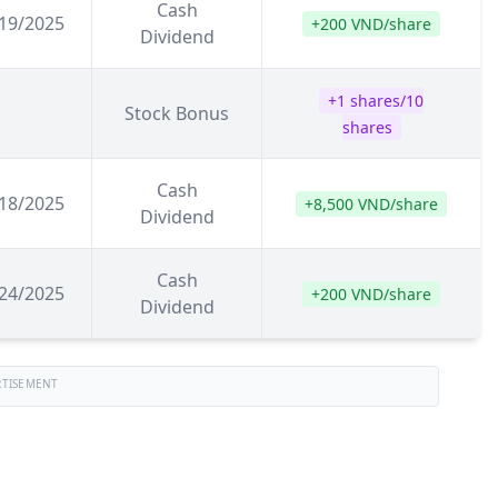
Cash
19/2025
+200 VND/share
Dividend
+1 shares/10
Stock Bonus
shares
Cash
18/2025
+8,500 VND/share
Dividend
Cash
24/2025
+200 VND/share
Dividend
RTISEMENT