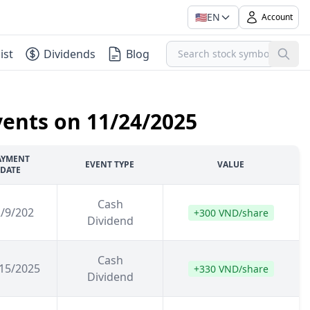
🇺🇸
EN
Account
ist
Dividends
Blog
vents on 11/24/2025
AYMENT
EVENT TYPE
VALUE
DATE
Cash
/9/202
+300 VND/share
Dividend
Cash
15/2025
+330 VND/share
Dividend