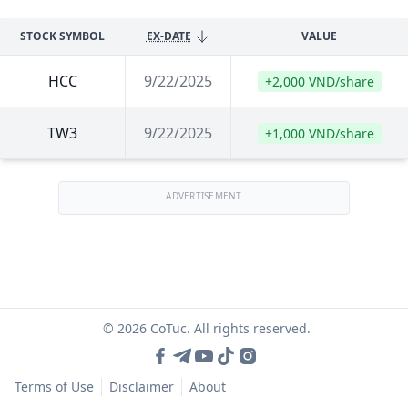
STOCK SYMBOL
EX-DATE
VALUE
HCC
9/22/2025
+2,000 VND/share
TW3
9/22/2025
+1,000 VND/share
ADVERTISEMENT
© 2026 CoTuc. All rights reserved.
Terms of Use
Disclaimer
About