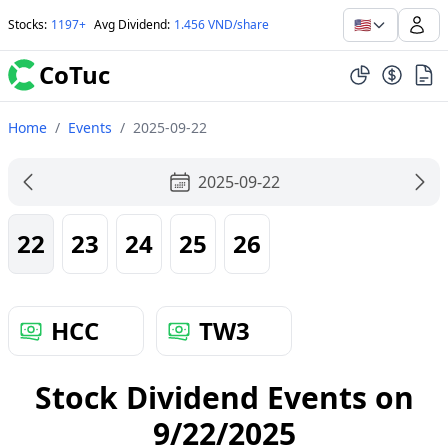
🇺🇸
Stocks
:
1197+
Avg Dividend
:
1.456 VND/share
CoTuc
Home
/
Events
/
2025-09-22
2025-09-22
22
23
24
25
26
HCC
TW3
Stock Dividend Events on
9/22/2025