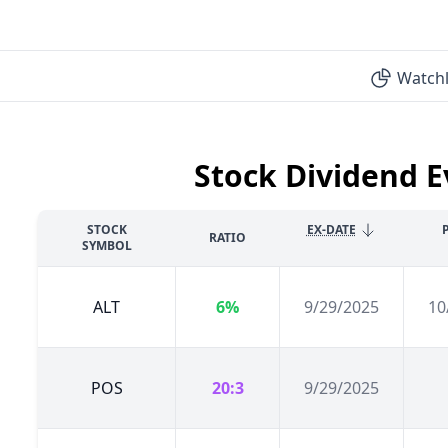
Watchl
Stock Dividend E
STOCK
EX-DATE
RATIO
SYMBOL
ALT
6%
9/29/2025
10
POS
20:3
9/29/2025