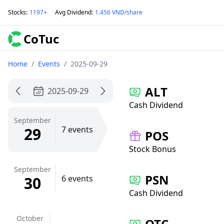
Stocks
:
1197+
Avg Dividend
:
1.456 VND/share
CoTuc
Home
/
Events
/
2025-09-29
ALT
2025-09-29
Cash Dividend
September
29
7 events
POS
Stock Bonus
September
PSN
30
6 events
Cash Dividend
October
QTC