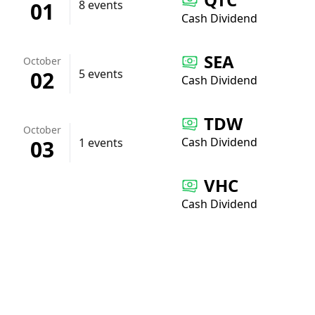
01
8 events
Cash Dividend
SEA
October
02
5 events
Cash Dividend
TDW
October
Cash Dividend
03
1 events
VHC
Cash Dividend