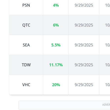
PSN
4%
9/29/2025
10
QTC
6%
9/29/2025
10
SEA
5.5%
9/29/2025
10
TDW
11.17%
9/29/2025
10
VHC
20%
9/29/2025
10
ADVE