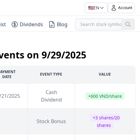
🇺🇸
EN
Account
ist
Dividends
Blog
vents on 9/29/2025
PAYMENT
EVENT TYPE
VALUE
DATE
Cash
/21/2025
+600 VND/share
Dividend
+3 shares/20
Stock Bonus
shares