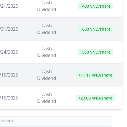
Cash
/21/2025
+400 VND/share
Dividend
Cash
/31/2025
+600 VND/share
Dividend
Cash
/24/2025
+550 VND/share
Dividend
Cash
/15/2025
+1,117 VND/share
Dividend
Cash
/15/2025
+2,000 VND/share
Dividend
RTISEMENT