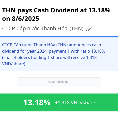
THN pays Cash Dividend at 13.18%
on 8/6/2025
CTCP Cấp nước Thanh Hóa
(
THN
)
CTCP Cấp nước Thanh Hóa (THN) announces cash
dividend for year 2024, payment 1 with ratio 13.18%
(shareholders holding 1 share will receive 1,318
VND/share).
ADVERTISEMENT
13.18%
+1,318 VND/share