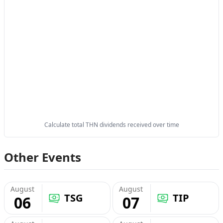
Calculate total THN dividends received over time
Other Events
August
August
TSG
TIP
06
07