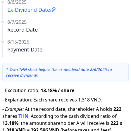
8/6/2025
Ex-Dividend Date
8/7/2025
Record Date
8/15/2025
Payment Date
*
Own THN stock before the ex-dividend date 8/6/2025 to
receive dividends
-
Execution ratio
:
13.18% / share
.
-
Explanation
:
Each share receives 1,318 VND.
-
Example:
At the record date, shareholder A holds
222
shares
THN
.
According to the cash dividend ratio of
13.18
%
,
the amount shareholder A will receive is
222
x
1,318 VND
=
292,596 VND
(before taxes and fees).