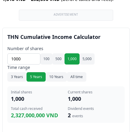
ADVERTISEMENT
THN Cumulative Income Calculator
Number of shares
100
500
1,000
5,000
Time range
3 Years
5 Years
10 Years
All time
Initial shares
Current shares
1,000
1,000
Total cash received
Dividend events
2,327,000,000 VND
2
events