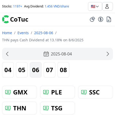
🇺🇸
Stocks
:
1197+
Avg Dividend
:
1.456 VND/share
CoTuc
Home
/
Events
/
2025-08-06
/
THN pays Cash Dividend at 13.18% on 8/6/2025
2025-08-04
04
05
06
07
08
GMX
PLE
SSC
THN
TSG