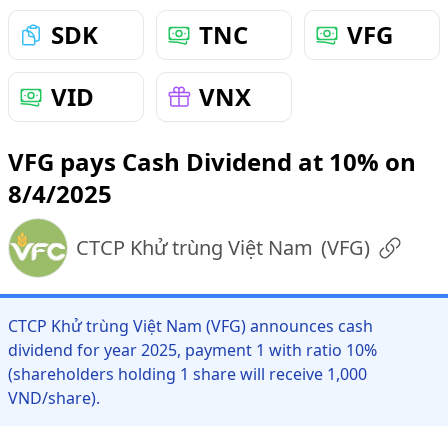
SDK
TNC
VFG
VID
VNX
VFG pays Cash Dividend at 10% on
8/4/2025
CTCP Khử trùng Việt Nam
(
VFG
)
CTCP Khử trùng Việt Nam (VFG) announces cash
dividend for year 2025, payment 1 with ratio 10%
(shareholders holding 1 share will receive 1,000
VND/share).