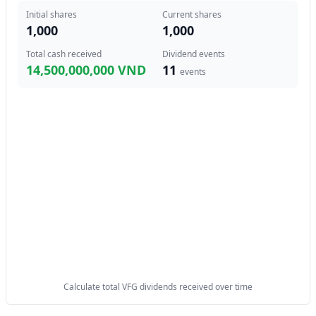
Initial shares
Current shares
1,000
1,000
Total cash received
Dividend events
14,500,000,000 VND
11
events
Calculate total VFG dividends received over time