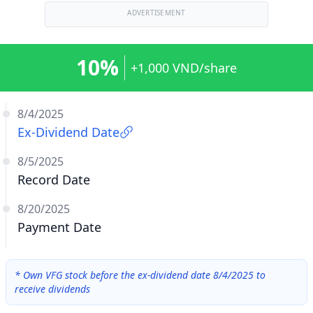
ADVERTISEMENT
10%
+1,000 VND/share
8/4/2025
Ex-Dividend Date
8/5/2025
Record Date
8/20/2025
Payment Date
*
Own VFG stock before the ex-dividend date 8/4/2025 to
receive dividends