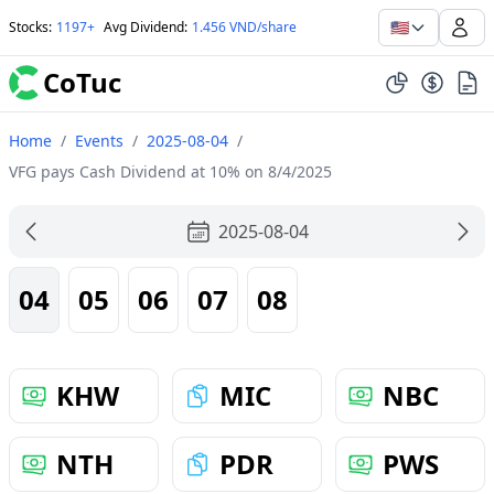
🇺🇸
Stocks
:
1197+
Avg Dividend
:
1.456 VND/share
CoTuc
Home
/
Events
/
2025-08-04
/
VFG pays Cash Dividend at 10% on 8/4/2025
2025-08-04
04
05
06
07
08
KHW
MIC
NBC
NTH
PDR
PWS