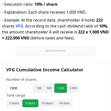
-
Execution ratio
:
10% / share
.
-
Explanation
:
Each share receives 1,000 VND.
-
Example:
At the record date, shareholder A holds
222
shares
VFG
.
According to the cash dividend ratio of
10
%
,
the amount shareholder A will receive is
222
x
1,000 VND
=
222,000 VND
(before taxes and fees).
ADVERTISEMENT
VFG Cumulative Income Calculator
Number of shares
100
500
1,000
5,000
Time range
3 Years
5 Years
10 Years
All time