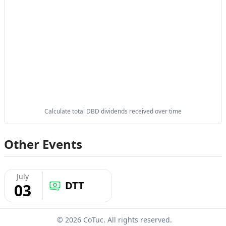
Calculate total DBD dividends received over time
Other Events
July
DTT
03
© 2026 CoTuc. All rights reserved.