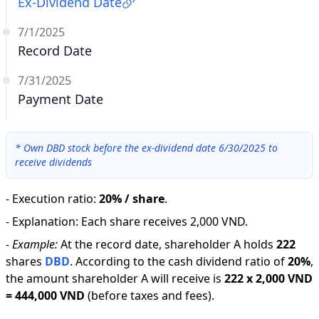
Ex-Dividend Date
7/1/2025
Record Date
7/31/2025
Payment Date
*
Own DBD stock before the ex-dividend date 6/30/2025 to
receive dividends
-
Execution ratio
:
20% / share
.
-
Explanation
:
Each share receives 2,000 VND.
-
Example:
At the record date, shareholder A holds
222
shares
DBD
.
According to the cash dividend ratio of
20
%
,
the amount shareholder A will receive is
222
x
2,000 VND
=
444,000 VND
(before taxes and fees).