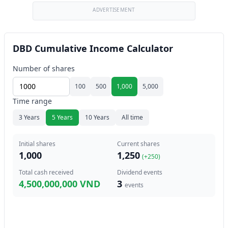
ADVERTISEMENT
DBD Cumulative Income Calculator
Number of shares
100
500
1,000
5,000
Time range
3 Years
5 Years
10 Years
All time
Initial shares
Current shares
1,000
1,250
(+
250
)
Total cash received
Dividend events
4,500,000,000 VND
3
events