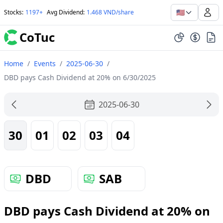
🇺🇸
Stocks
:
1197+
Avg Dividend
:
1.468 VND/share
CoTuc
Home
/
Events
/
2025-06-30
/
DBD pays Cash Dividend at 20% on 6/30/2025
2025-06-30
30
01
02
03
04
DBD
SAB
DBD pays Cash Dividend at 20% on