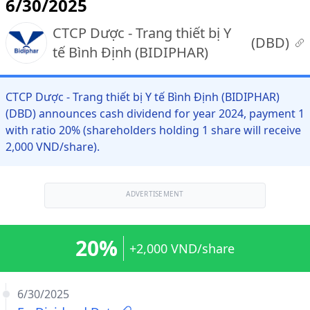
6/30/2025
CTCP Dược - Trang thiết bị Y
(
DBD
)
tế Bình Định (BIDIPHAR)
CTCP Dược - Trang thiết bị Y tế Bình Định (BIDIPHAR)
(DBD) announces cash dividend for year 2024, payment 1
with ratio 20% (shareholders holding 1 share will receive
2,000 VND/share).
ADVERTISEMENT
20%
+2,000 VND/share
6/30/2025