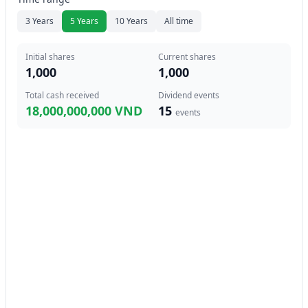
3 Years
5 Years
10 Years
All time
Initial shares
Current shares
1,000
1,000
Total cash received
Dividend events
18,000,000,000 VND
15
events