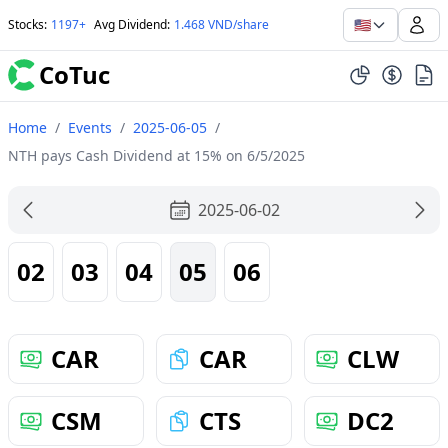
🇺🇸
Stocks
:
1197+
Avg Dividend
:
1.468 VND/share
CoTuc
Home
/
Events
/
2025-06-05
/
NTH pays Cash Dividend at 15% on 6/5/2025
2025-06-02
02
03
04
05
06
CAR
CAR
CLW
CSM
CTS
DC2