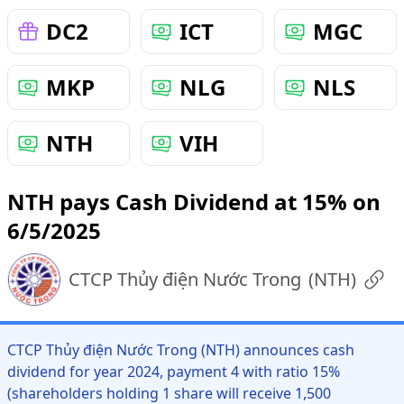
DC2
ICT
MGC
MKP
NLG
NLS
NTH
VIH
NTH pays Cash Dividend at 15% on
6/5/2025
CTCP Thủy điện Nước Trong
(
NTH
)
CTCP Thủy điện Nước Trong (NTH) announces cash
dividend for year 2024, payment 4 with ratio 15%
(shareholders holding 1 share will receive 1,500