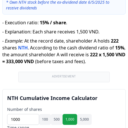
*
Own NTH stock before the ex-dividend date 6/5/2025 to
receive dividends
-
Execution ratio
:
15% / share
.
-
Explanation
:
Each share receives 1,500 VND.
-
Example:
At the record date, shareholder A holds
222
shares
NTH
.
According to the cash dividend ratio of
15
%
,
the amount shareholder A will receive is
222
x
1,500 VND
=
333,000 VND
(before taxes and fees).
ADVERTISEMENT
NTH Cumulative Income Calculator
Number of shares
100
500
1,000
5,000
Time range