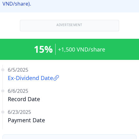
VND/share).
ADVERTISEMENT
15%
+1,500 VND/share
6/5/2025
Ex-Dividend Date
6/6/2025
Record Date
6/23/2025
Payment Date