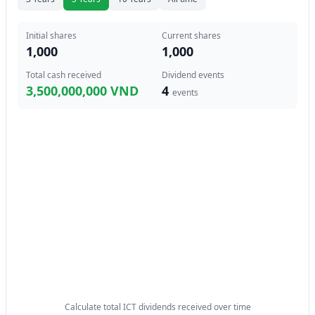
Initial shares
Current shares
1,000
1,000
Total cash received
Dividend events
3,500,000,000 VND
4
events
Calculate total ICT dividends received over time