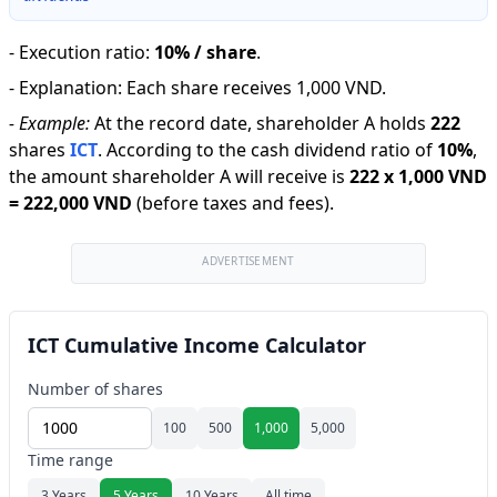
-
Execution ratio
:
10% / share
.
-
Explanation
:
Each share receives 1,000 VND.
-
Example:
At the record date, shareholder A holds
222
shares
ICT
.
According to the cash dividend ratio of
10
%
,
the amount shareholder A will receive is
222
x
1,000 VND
=
222,000 VND
(before taxes and fees).
ADVERTISEMENT
ICT Cumulative Income Calculator
Number of shares
100
500
1,000
5,000
Time range
3 Years
5 Years
10 Years
All time