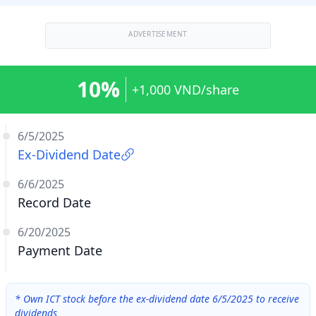
ADVERTISEMENT
10%
+1,000 VND/share
6/5/2025
Ex-Dividend Date
6/6/2025
Record Date
6/20/2025
Payment Date
*
Own ICT stock before the ex-dividend date 6/5/2025 to receive
dividends