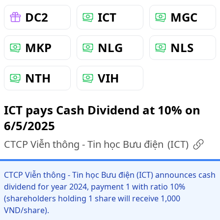
DC2
ICT
MGC
MKP
NLG
NLS
NTH
VIH
ICT pays Cash Dividend at 10% on
6/5/2025
CTCP Viễn thông - Tin học Bưu điện
(
ICT
)
CTCP Viễn thông - Tin học Bưu điện (ICT) announces cash
dividend for year 2024, payment 1 with ratio 10%
(shareholders holding 1 share will receive 1,000
VND/share).