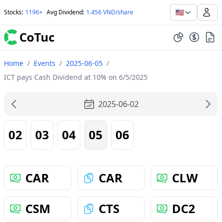
🇺🇸
Stocks
:
1196+
Avg Dividend
:
1.456 VND/share
CoTuc
Home
/
Events
/
2025-06-05
/
ICT pays Cash Dividend at 10% on 6/5/2025
2025-06-02
02
03
04
05
06
CAR
CAR
CLW
CSM
CTS
DC2