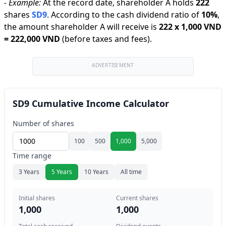
-
Example:
At the record date, shareholder A holds
222
shares
SD9
.
According to the cash dividend ratio of
10
%
,
the amount shareholder A will receive is
222
x
1,000 VND
=
222,000 VND
(before taxes and fees).
ADVERTISEMENT
SD9 Cumulative Income Calculator
Number of shares
100
500
1,000
5,000
Time range
3 Years
5 Years
10 Years
All time
Initial shares
Current shares
1,000
1,000