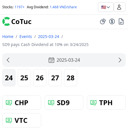
🇺🇸
Stocks
:
1197+
Avg Dividend
:
1.468 VND/share
CoTuc
Home
/
Events
/
2025-03-24
/
SD9 pays Cash Dividend at 10% on 3/24/2025
2025-03-24
24
25
26
27
28
CHP
SD9
TPH
VTC