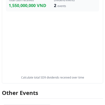
Total cash received
Dividend events
1,550,000,000 VND
2
events
Calculate total SD9 dividends received over time
Other Events