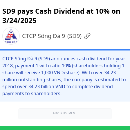
SD9 pays Cash Dividend at 10% on
3/24/2025
CTCP Sông Đà 9
(
SD9
)
CTCP Sông Đà 9 (SD9) announces cash dividend for year
2018, payment 1 with ratio 10% (shareholders holding 1
share will receive 1,000 VND/share). With over 34.23
million outstanding shares, the company is estimated to
spend over 34.23 billion VND to complete dividend
payments to shareholders.
ADVERTISEMENT