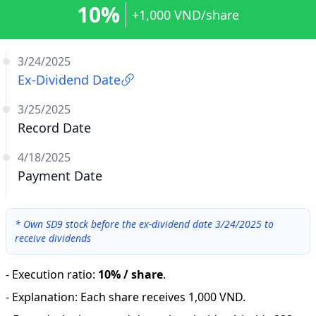
10%
+1,000 VND/share
3/24/2025
Ex-Dividend Date
3/25/2025
Record Date
4/18/2025
Payment Date
*
Own SD9 stock before the ex-dividend date 3/24/2025 to
receive dividends
-
Execution ratio
:
10% / share
.
-
Explanation
:
Each share receives 1,000 VND.