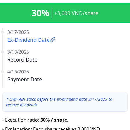
30%
+3,000 VND/share
3/17/2025
Ex-Dividend Date
3/18/2025
Record Date
4/16/2025
Payment Date
*
Own ABT stock before the ex-dividend date 3/17/2025 to
receive dividends
-
Execution ratio
:
30% / share
.
-
Explanation
:
Each share receives 3,000 VND.