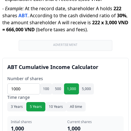
-
Example:
At the record date, shareholder A holds
222
shares
ABT
.
According to the cash dividend ratio of
30
%
,
the amount shareholder A will receive is
222
x
3,000 VND
=
666,000 VND
(before taxes and fees).
ADVERTISEMENT
ABT Cumulative Income Calculator
Number of shares
100
500
1,000
5,000
Time range
3 Years
5 Years
10 Years
All time
Initial shares
Current shares
1,000
1,000