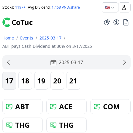
🇺🇸
Stocks
:
1197+
Avg Dividend
:
1.468 VND/share
CoTuc
Home
/
Events
/
2025-03-17
/
ABT pays Cash Dividend at 30% on 3/17/2025
2025-03-17
17
18
19
20
21
ABT
ACE
COM
THG
THG