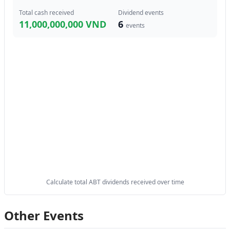
Total cash received
Dividend events
11,000,000,000 VND
6
events
Calculate total ABT dividends received over time
Other Events