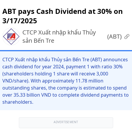
ABT pays Cash Dividend at 30% on
3/17/2025
CTCP Xuất nhập khẩu Thủy
(
ABT
)
sản Bến Tre
CTCP Xuất nhập khẩu Thủy sản Bến Tre (ABT) announces
cash dividend for year 2024, payment 1 with ratio 30%
(shareholders holding 1 share will receive 3,000
VND/share). With approximately 11.78 million
outstanding shares, the company is estimated to spend
over 35.33 billion VND to complete dividend payments to
shareholders.
ADVERTISEMENT