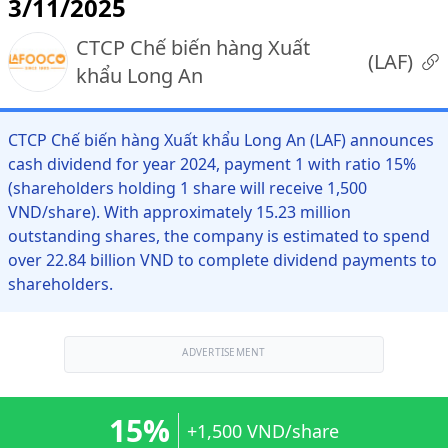
3/11/2025
CTCP Chế biến hàng Xuất
(
LAF
)
khẩu Long An
CTCP Chế biến hàng Xuất khẩu Long An (LAF) announces
cash dividend for year 2024, payment 1 with ratio 15%
(shareholders holding 1 share will receive 1,500
VND/share). With approximately 15.23 million
outstanding shares, the company is estimated to spend
over 22.84 billion VND to complete dividend payments to
shareholders.
ADVERTISEMENT
15%
+1,500 VND/share