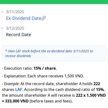
3/11/2025
Ex-Dividend Date
3/12/2025
Record Date
*
Own LAF stock before the ex-dividend date 3/11/2025 to
receive dividends
-
Execution ratio
:
15% / share
.
-
Explanation
:
Each share receives 1,500 VND.
-
Example:
At the record date, shareholder A holds
222
shares
LAF
.
According to the cash dividend ratio of
15
%
,
the amount shareholder A will receive is
222
x
1,500 VND
=
333,000 VND
(before taxes and fees).