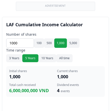
ADVERTISEMENT
LAF Cumulative Income Calculator
Number of shares
100
500
1,000
5,000
Time range
3 Years
5 Years
10 Years
All time
Initial shares
Current shares
1,000
1,000
Total cash received
Dividend events
6,000,000,000 VND
4
events