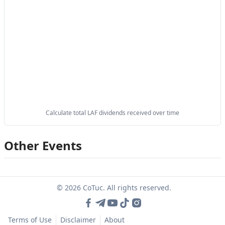
Calculate total LAF dividends received over time
Other Events
© 2026 CoTuc. All rights reserved.
Terms of Use
Disclaimer
About