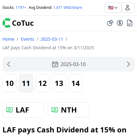
🇺🇸
Stocks
:
1197+
Avg Dividend
:
1.471 VND/share
CoTuc
Home
/
Events
/
2025-03-11
/
LAF pays Cash Dividend at 15% on 3/11/2025
2025-03-10
10
11
12
13
14
LAF
NTH
LAF pays Cash Dividend at 15% on