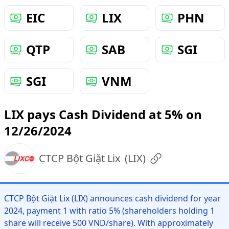
EIC
LIX
PHN
QTP
SAB
SGI
SGI
VNM
LIX pays Cash Dividend at 5% on
12/26/2024
CTCP Bột Giặt Lix
(
LIX
)
CTCP Bột Giặt Lix (LIX) announces cash dividend for year
2024, payment 1 with ratio 5% (shareholders holding 1
share will receive 500 VND/share). With approximately