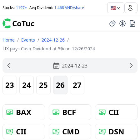
🇺🇸
Stocks
:
1197+
Avg Dividend
:
1.468 VND/share
CoTuc
Home
/
Events
/
2024-12-26
/
LIX pays Cash Dividend at 5% on 12/26/2024
2024-12-23
23
24
25
26
27
BAX
BCF
CII
CII
CMD
DSN