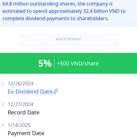
64.8 million outstanding shares, the company is
estimated to spend approximately 32.4 billion VND to
complete dividend payments to shareholders.
ADVERTISEMENT
5%
+500 VND/share
12/26/2024
Ex-Dividend Date
12/27/2024
Record Date
1/14/2025
Payment Date